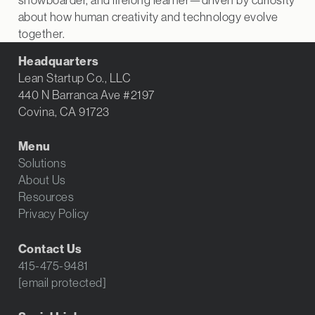
about how human creativity and technology evolve
together.
Headquarters
Lean Startup Co., LLC
440 N Barranca Ave #2197
Covina, CA 91723
Menu
Solutions
About Us
Resources
Privacy Policy
Contact Us
415-475-9481
[email protected]