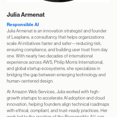
Julia Armenat
Responsible AI
Julia Armenat is an innovation strategist and founder
of Leaplane, a consultancy that helps organizations
scale AI initiatives faster and safer—reducing risk,
ensuring compliance, and building user trust from day
one. With nearly two decades of international
experience across AWS, Philip Morris International,
and global startup ecosystems, she specializes in
bridging the gap between emerging technology and
human-centered design.
At Amazon Web Services, Julia worked with high-
growth startups to accelerate AI adoption and cloud
innovation, helping founders align technical roadmaps
with ethical, compliant, and trust-ready practices. Her
work led to the creation of the Responsible AI Lean