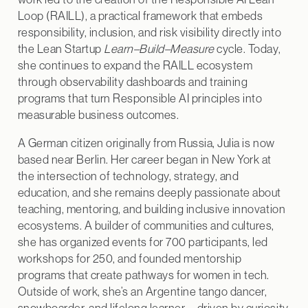
Loop (RAILL), a practical framework that embeds
responsibility, inclusion, and risk visibility directly into
the Lean Startup
Learn–Build–Measure
cycle. Today,
she continues to expand the RAILL ecosystem
through observability dashboards and training
programs that turn Responsible AI principles into
measurable business outcomes.
A German citizen originally from Russia, Julia is now
based near Berlin. Her career began in New York at
the intersection of technology, strategy, and
education, and she remains deeply passionate about
teaching, mentoring, and building inclusive innovation
ecosystems. A builder of communities and cultures,
she has organized events for 700 participants, led
workshops for 250, and founded mentorship
programs that create pathways for women in tech.
Outside of work, she’s an Argentine tango dancer,
snowboarder, and lifelong learner—driven by curiosity