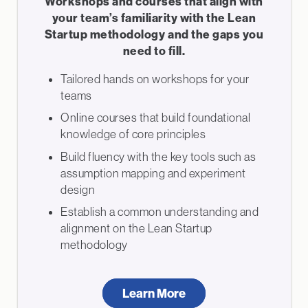
Workshops and courses that align with
your team’s familiarity with the Lean
Startup methodology and the gaps you
need to fill.
Tailored hands on workshops for your
teams
Online courses that build foundational
knowledge of core principles
Build fluency with the key tools such as
assumption mapping and experiment
design
Establish a common understanding and
alignment on the Lean Startup
methodology
Learn More