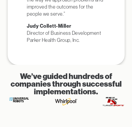
improved the outcomes for the
people we serve.”
Judy Collett-Miller
Director of Business Development
Parker Health Group, Inc.
We’ve guided hundreds of
companies through successful
implementations.