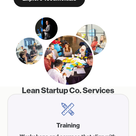
Lean Startup Co. Services
Training