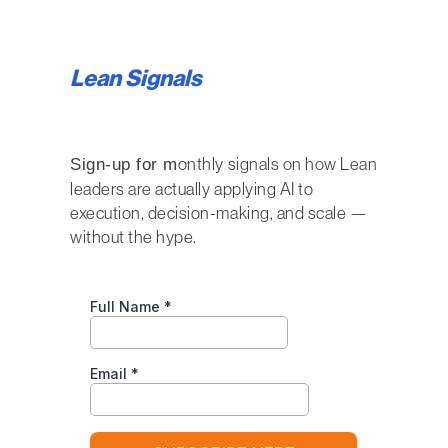
Lean Signals
onthly signals on how Lean
Sign-up for m
leaders are actually applying AI to
execution, decision-making, and scale —
without the hype.