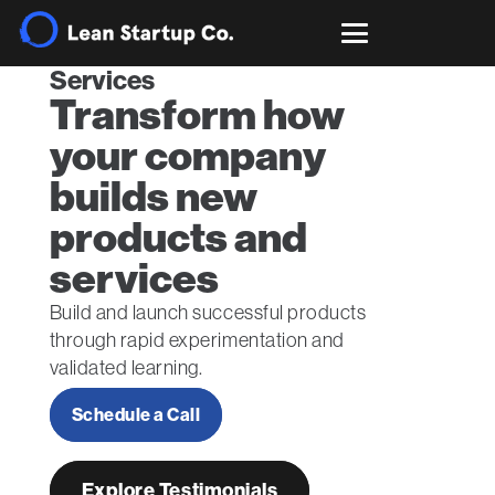
Services
Transform how
your company
builds new
products and
services
Build and launch successful products
through rapid experimentation and
validated learning.
Schedule a Call
Explore Testimonials