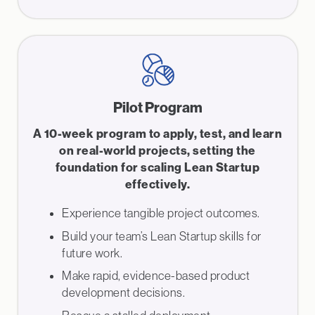
Pilot Program
A 10-week program to apply, test, and learn
on real-world projects, setting the
foundation for scaling Lean Startup
effectively.
Experience tangible project outcomes.
Build your team’s Lean Startup skills for
future work.
Make rapid, evidence-based product
development decisions.