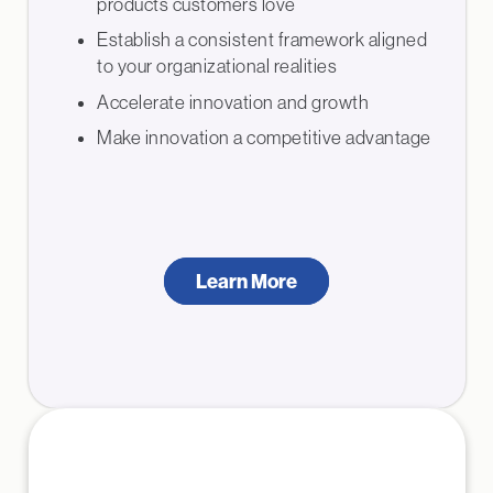
products customers love
Establish a consistent framework aligned
to your organizational realities
Accelerate innovation and growth
Make innovation a competitive advantage
Learn More