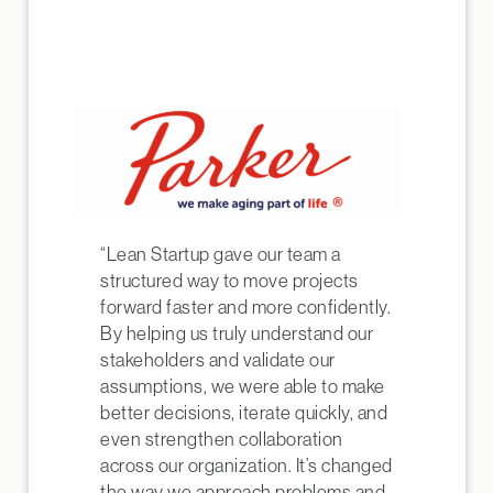
We had a
Hisham i
already 
team. Se
this year
“Lean Startup gave our team a
structured way to move projects
forward faster and more confidently.
By helping us truly understand our
stakeholders and validate our
assumptions, we were able to make
better decisions, iterate quickly, and
even strengthen collaboration
across our organization. It’s changed
the way we approach problems and