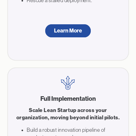
Rescue a stalled deployment.
Learn More
Full Implementation
Scale Lean Startup across your
organization, moving beyond initial pilots.
Build a robust innovation pipeline of