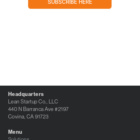
Headquarters
Lean Startup Co., LLC
440 N Barranca Ave #2197
Covina, CA 91723
Menu
Solutions