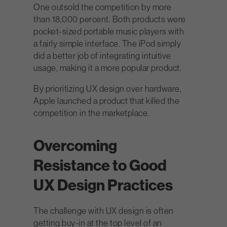
One outsold the competition by more
than 18,000 percent. Both products were
pocket-sized portable music players with
a fairly simple interface. The iPod simply
did a better job of integrating intuitive
usage, making it a more popular product.
By prioritizing UX design over hardware,
Apple launched a product that killed the
competition in the marketplace.
Overcoming
Resistance to Good
UX Design Practices
The challenge with UX design is often
getting buy-in at the top level of an