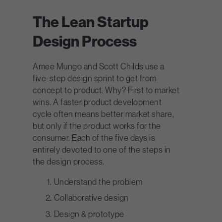
The Lean Startup
Design Process
Amee Mungo and Scott Childs use a
five-step design sprint to get from
concept to product. Why? First to market
wins. A faster product development
cycle often means better market share,
but only if the product works for the
consumer. Each of the five days is
entirely devoted to one of the steps in
the design process.
Understand the problem
Collaborative design
Design & prototype