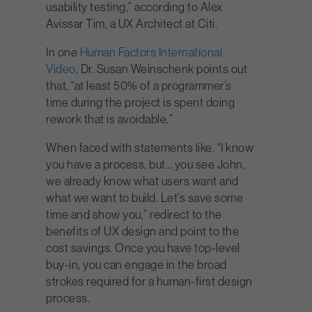
usability testing,” according to Alex
Avissar Tim, a UX Architect at Citi.
In one
Human Factors International
Video
, Dr. Susan Weinschenk points out
that, “at least 50% of a programmer’s
time during the project is spent doing
rework that is avoidable.”
When faced with statements like, “I know
you have a process, but… you see John,
we already know what users want and
what we want to build. Let’s save some
time and show you,” redirect to the
benefits of UX design and point to the
cost savings. Once you have top-level
buy-in, you can engage in the broad
strokes required for a human-first design
process.