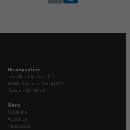
Headquarters
Lean Startup Co., LLC
440 N Barranca Ave #2197
Covina, CA 91723
Menu
Solutions
About Us
Resources