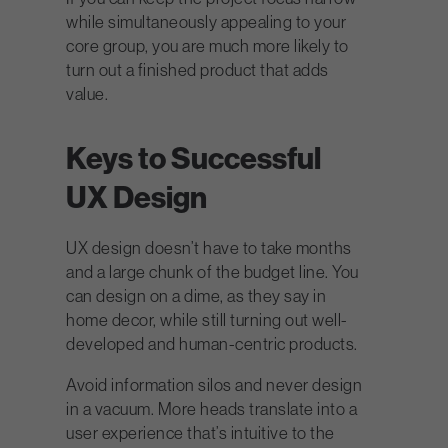
while simultaneously appealing to your
core group, you are much more likely to
turn out a finished product that adds
value.
Keys to Successful
UX Design
UX design doesn’t have to take months
and a large chunk of the budget line. You
can design on a dime, as they say in
home decor, while still turning out well-
developed and human-centric products.
Avoid information silos and never design
in a vacuum. More heads translate into a
user experience that’s intuitive to the