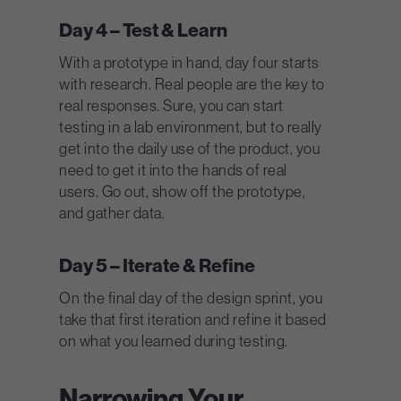
Day 4 – Test & Learn
With a prototype in hand, day four starts
with research. Real people are the key to
real responses. Sure, you can start
testing in a lab environment, but to really
get into the daily use of the product, you
need to get it into the hands of real
users. Go out, show off the prototype,
and gather data.
Day 5 – Iterate & Refine
On the final day of the design sprint, you
take that first iteration and refine it based
on what you learned during testing.
Narrowing Your