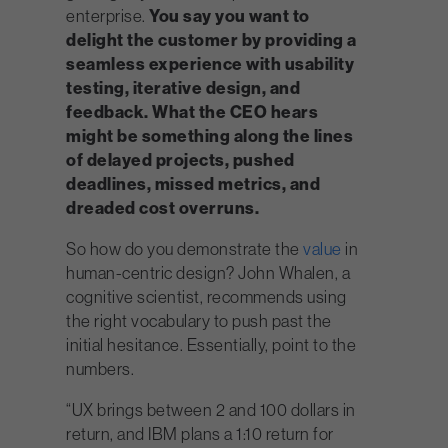
enterprise.
You say you want to
delight the customer by providing a
seamless experience with usability
testing, iterative design, and
feedback. What the CEO hears
might be something along the lines
of delayed projects, pushed
deadlines, missed metrics, and
dreaded cost overruns.
So how do you demonstrate the
value
in
human-centric design? John Whalen, a
cognitive scientist, recommends using
the right vocabulary to push past the
initial hesitance. Essentially, point to the
numbers.
“UX brings between 2 and 100 dollars in
return, and IBM plans a 1:10 return for