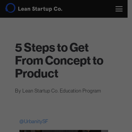
5 Steps to Get
From Concept to
Product
Lean Startup Co. Education Program
@UrbanitySF