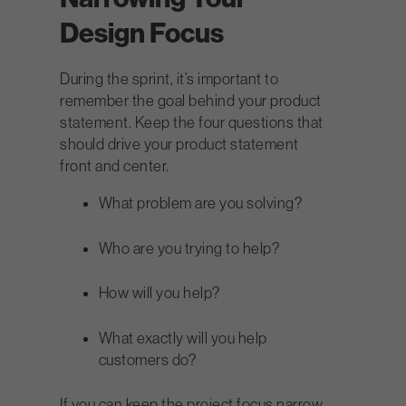
Design Focus
During the sprint, it’s important to
remember the goal behind your product
statement. Keep the four questions that
should drive your product statement
front and center.
What problem are you solving?
Who are you trying to help?
How will you help?
What exactly will you help
customers do?
If you can keep the project focus narrow