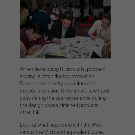
When developing IT products, problem
solving is often the top motivation.
Developers identify a problem and
provide a solution. Unfortunately, without
considering the user experience during
the design phase, finished products
often fail.
Look at what happened with the iPod
versus the Microsoft equivalent, Zune.