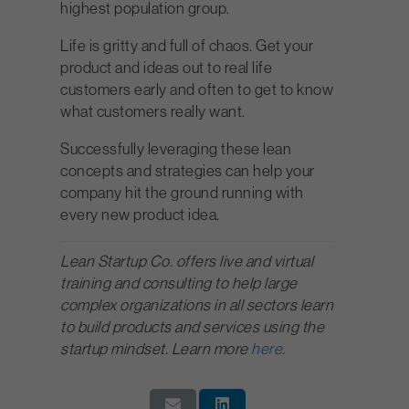
highest population group.
Life is gritty and full of chaos. Get your
product and ideas out to real life
customers early and often to get to know
what customers really want.
Successfully leveraging these lean
concepts and strategies can help your
company hit the ground running with
every new product idea.
Lean Startup Co. offers live and virtual
training and consulting to help large
complex organizations in all sectors learn
to build products and services using the
startup mindset. Learn more
here
.