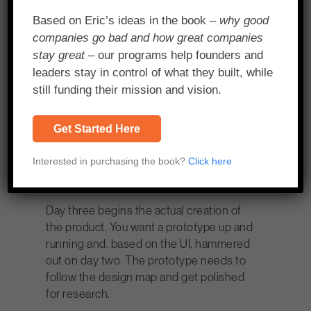
product. For this day, you want a group of
Based on Eric’s ideas in the book –
why good
less than ten. For a startup, different
companies go bad and how great companies
areas of the company can be
stay great
– our programs help founders and
represented including product
leaders stay in control of what they built, while
development, legal, marketing, sales,
still funding their mission and vision.
customer service and both front line and
C-level faces. But for an enterprise it
should be more tech, product and
Get Started Here
designed focused.
Interested in purchasing the book?
Click here
Day 3 – Design & Prototype
Day three begins the actual creation of
the product. You want a prototype up and
running and, based on the UI, hammered
out on day two. The prototype needs to
follow the design map and get polished
for research.