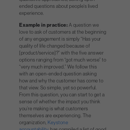
ended questions about people’s lived
experience.
Example in practice:
A question we
love to ask of customers at the beginning
of any engagement is simply “Has your
quality of life changed because of
[product/service]?” with the five answer
options ranging from “got much worse” to
“very much improved.” We follow this
with an open-ended question asking
how and why the customer has come to
that view. So simple, yet so powerful.
From this question, you can start to get a
sense of whether the impact you think
you’re making is what customers
themselves are experiencing. The
organization,
Keystone
accountability,
has
compiled a list of good