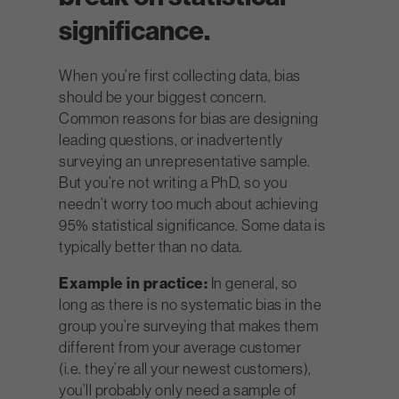
significance.
When you’re first collecting data, bias
should be your biggest concern.
Common reasons for bias are designing
leading questions, or inadvertently
surveying an unrepresentative sample.
But you’re not writing a PhD, so you
needn’t worry too much about achieving
95% statistical significance. Some data is
typically better than no data.
Example in practice:
In general, so
long as there is no systematic bias in the
group you’re surveying that makes them
different from your average customer
(i.e. they’re all your newest customers),
you’ll probably only need a sample of