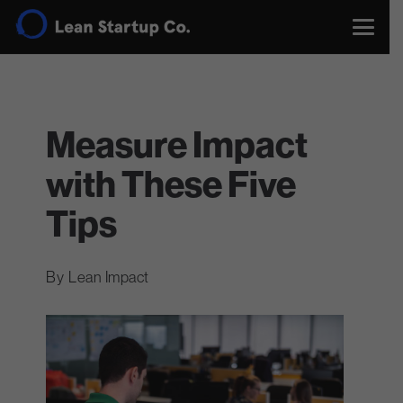
Measure Impact
with These Five
Tips
Lean Impact