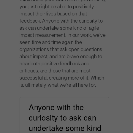
you just might be able to positively
impact their lives based on that
feedback. Anyone with the curiosity to
ask can undertake some kind of agile
impact measurement. In our work, we’ve
seen time and time again the
organizations that ask open questions
about impact, and are brave enough to
hear both positive feedback and
critiques, are those that are most
successful at creating more of it. Which
is, ultimately, what we’re all here for.
Anyone with the
curiosity to ask can
undertake some kind