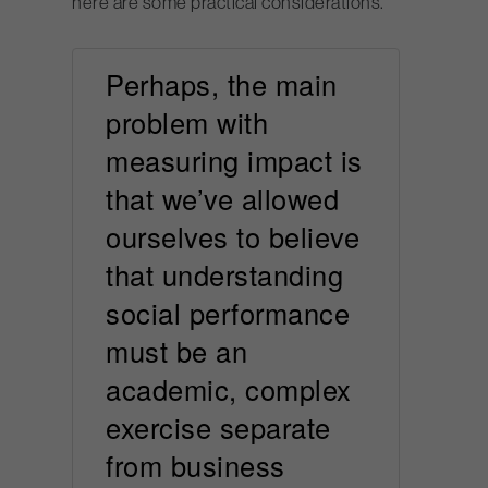
here are some practical considerations.
Perhaps, the main
problem with
measuring impact is
that we’ve allowed
ourselves to believe
that understanding
social performance
must be an
academic, complex
exercise separate
from business