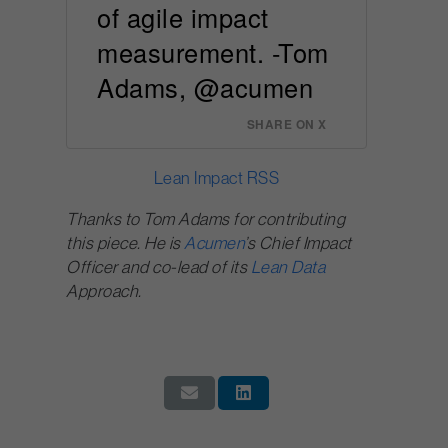
of agile impact
measurement. -Tom
Adams, @acumen
SHARE ON X
Lean Impact RSS
Thanks to Tom Adams for contributing
this piece. He is
Acumen
’s Chief Impact
Officer and co-lead of its
Lean Data
Approach.