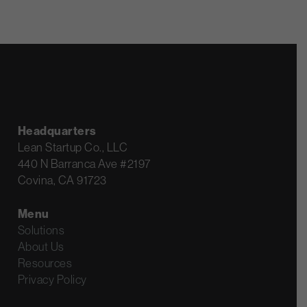
Headquarters
Lean Startup Co., LLC
440 N Barranca Ave #2197
Covina, CA 91723
Menu
Solutions
About Us
Resources
Privacy Policy