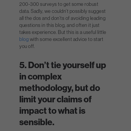
200-300 surveys to get some robust
data. Sadly, we couldn’t possibly suggest
all the dos and don’ts of avoiding leading
questions in this blog, and often it just
takes experience. But this is a useful little
blog
with some excellent advice to start
you off.
5. Don’t tie yourself up
in complex
methodology, but do
limit your claims of
impact to what is
sensible.