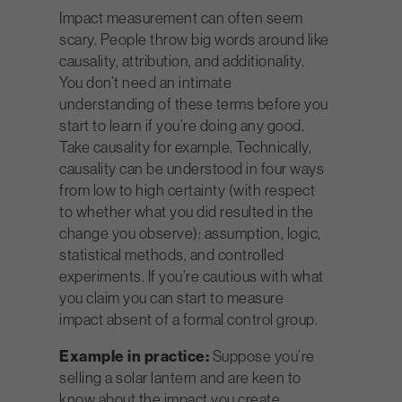
Impact measurement can often seem
scary. People throw big words around like
causality, attribution, and additionality.
You don’t need an intimate
understanding of these terms before you
start to learn if you’re doing any good.
Take causality for example. Technically,
causality can be understood in four ways
from low to high certainty (with respect
to whether what you did resulted in the
change you observe): assumption, logic,
statistical methods, and controlled
experiments. If you’re cautious with what
you claim you can start to measure
impact absent of a formal control group.
Example in practice:
Suppose you’re
selling a solar lantern and are keen to
know about the impact you create.