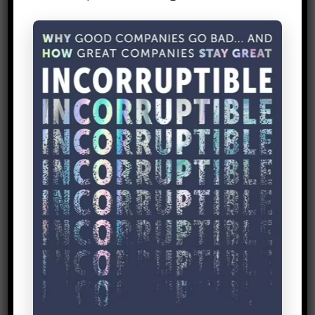
sales channel X, my penetration into
marginalized group Y will be higher than
sales channel Y. And when you’re ready
for a theory, rather than spend ages
coming up with your own template, why
not borrow
DIY toolkit’s
ready-made
one? There’s a bunch of other useful
stuff there too.
3. Keep your impact
measurement light
and inexpensive.