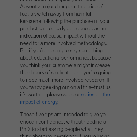
Absent a major change in the price of
fuel, a switch away from harmful
kerosene following the purchase of your
product can logically be deduced as an
indication of causal impact without the
need for a more involved methodology.
But if you’re hoping to say something
about educational performance, because
you think your customers might increase
their hours of study at night, you’re going
to need much more involved research. If
you fancy geeking out on all this–trust us,
it’s worth it–please see our
series on the
impact of energy
.
These five tips are intended to give you
enough confidence, without needing a
PhD, to start asking people what they
think about your work and if you’re lucky,