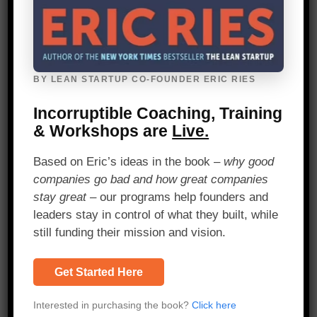
Perhaps most important of all is to
design short and snappy surveys. There
is an enduring temptation in research to
add just one more question, and impact
BY LEAN STARTUP CO-FOUNDER ERIC RIES
measurement is no exception. Resist it.
Incorruptible Coaching, Training
Example in practice:
The
Poverty
& Workshops are
Live.
Probability Index
is a great example of a
snappy, short questionnaire designed to
Based on Eric’s ideas in the book –
why good
be light on the respondent but able to
companies go bad and how great companies
unpack one of the most complex issues
stay great
– our programs help founders and
in development: income poverty. We use
leaders stay in control of what they built, while
it all the time.
still funding their mission and vision.
Perhaps most
Get Started Here
important of all is to
Interested in purchasing the book?
Click here