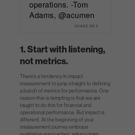
operations. -Tom
Adams, @acumen
SHARE ON X
1. Start with listening,
not metrics.
There’s a tendency in impact
measurement to jump straight to defining
a bunch of metrics for performance. One
reason this is tempting is that we are
taught to do this for financial and
operational performance. But impact is
different. At the beginning of your
measurement journey embrace
qualitative approaches, asking open