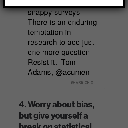
design short and
snappy surveys.
There is an enduring
temptation in
research to add just
one more question.
Resist it. -Tom
Adams, @acumen
SHARE ON X
4. Worry about bias,
but give yourself a
break on statistical