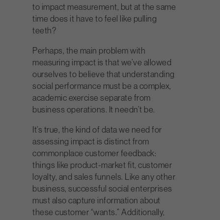
to impact measurement, but at the same
time does it have to feel like pulling
teeth?
Perhaps, the main problem with
measuring impact is that we’ve allowed
ourselves to believe that understanding
social performance must be a complex,
academic exercise separate from
business operations. It needn’t be.
It’s true, the kind of data we need for
assessing impact is distinct from
commonplace customer feedback:
things like product-market fit, customer
loyalty, and sales funnels. Like any other
business, successful social enterprises
must also capture information about
these customer “wants.” Additionally,