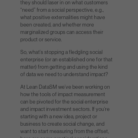
they should laser in on what customers
“need” from a social perspective, e.g.,
what positive externalities might have
been created, and whether more
marginalized groups can access their
product or service.
So, what’s stopping a fledgling social
enterprise (or an established one for that
matter) from getting and using the kind
of data we need to understand impact?
At Lean Data
SM
we’ve been working on
how the tools of impact measurement
can be pivoted for the social enterprise
and impact investment sectors. If you’re
starting with a new idea, project or
business to create social change, and
want to start measuring from the offset,