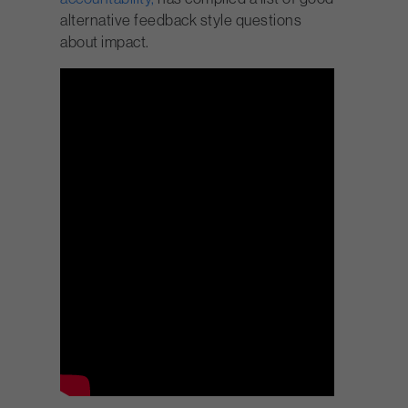
alternative feedback style questions
about impact.