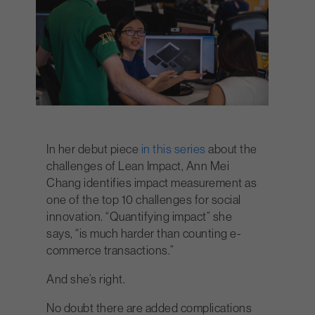
In her debut piece
in this series
about the
challenges of Lean Impact, Ann Mei
Chang identifies impact measurement as
one of the top 10 challenges for social
innovation. “Quantifying impact” she
says, “is much harder than counting e-
commerce transactions.”
And she’s right.
No doubt there are added complications