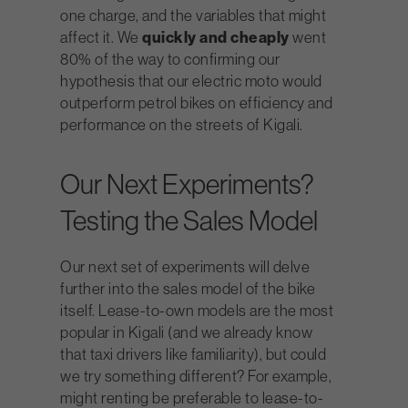
one charge, and the variables that might
affect it. We
quickly and cheaply
went
80% of the way to confirming our
hypothesis that our electric moto would
outperform petrol bikes on efficiency and
performance on the streets of Kigali.
Our Next Experiments?
Testing the Sales Model
Our next set of experiments will delve
further into the sales model of the bike
itself. Lease-to-own models are the most
popular in Kigali (and we already know
that taxi drivers like familiarity), but could
we try something different? For example,
might renting be preferable to lease-to-