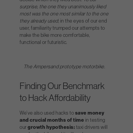
surprise, the one they unanimously liked
most was the one most similar to the one
they already used
; in the eyes of our end
user, familiarity trumped our attempts to
make the bike more comfortable,
functional or futuristic.
The Ampersand prototype motorbike.
Finding Our Benchmark
to Hack Affordability
We’ve also used hacks to
save money
and crucial months of time
in testing
our
growth hypothesis:
taxi drivers will