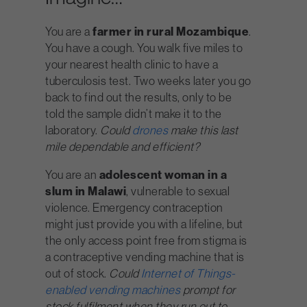
You are a
farmer in rural Mozambique
.
You have a cough. You walk five miles to
your nearest health clinic to have a
tuberculosis test. Two weeks later you go
back to find out the results, only to be
told the sample didn’t make it to the
laboratory.
Could
drones
make this last
mile dependable and efficient?
You are an
adolescent woman in a
slum in Malawi
, vulnerable to sexual
violence. Emergency contraception
might just provide you with a lifeline, but
the only access point free from stigma is
a contraceptive vending machine that is
out of stock.
Could
Internet of Things-
enabled vending machines
prompt for
stock fulfilment when they run out to