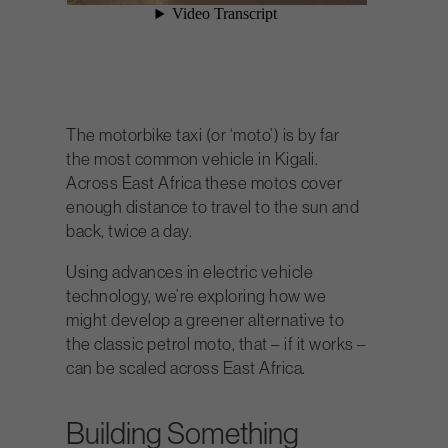
The motorbike taxi (or ‘moto’) is by far
the most common vehicle in Kigali.
Across East Africa these motos cover
enough distance to travel to the sun and
back, twice a day.
Using advances in electric vehicle
technology, we’re exploring how we
might develop a greener alternative to
the classic petrol moto, that – if it works –
can be scaled across East Africa.
Building Something