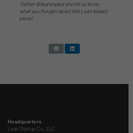
Twitter @leanimpact and let us know
what you thought about this Lean Impact
piece!
Headquarters
Lean Startup Co., LLC