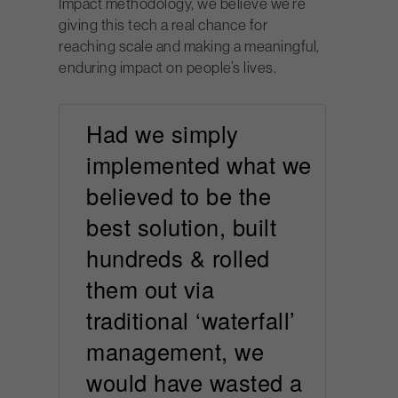
Impact methodology, we believe we’re
giving this tech a real chance for
reaching scale and making a meaningful,
enduring impact on people’s lives.
Had we simply
implemented what we
believed to be the
best solution, built
hundreds & rolled
them out via
traditional ‘waterfall’
management, we
would have wasted a