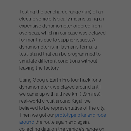
Testing the per charge range (km) of an
electric vehicle typically means using an
expensive dynamometer ordered from
overseas, which in our case was delayed
for months due to supplier issues. A
dynamometer is, in layman’s terms, a
test-stand that can be programmed to
simulate different conditions without
leaving the factory.
Using Google Earth Pro (our hack for a
dynamometer), we played around until
we came up with a three km (1.9 miles),
real-world circuit around Kigali we
believed to be representative of the city.
Then we got our
prototype bike and rode
around
the route again and again,
collecting data on the vehicle’s range on