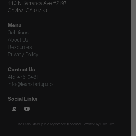
440 N Barranca Ave #2197
Covina, CA 91723
Menu
Solutions
About Us
Resources
Privacy Policy
Contact Us
415-475-9481
info@leanstartup.co
Social Links
The Lean Startup is a registered trademark owned by Eric Ries.