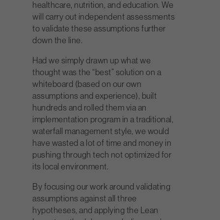
healthcare, nutrition, and education. We
will carry out independent assessments
to validate these assumptions further
down the line.
Had we simply drawn up what we
thought was the “best” solution on a
whiteboard (based on our own
assumptions and experience), built
hundreds and rolled them via an
implementation program in a traditional,
waterfall management style, we would
have wasted a lot of time and money in
pushing through tech not optimized for
its local environment.
By focusing our work around validating
assumptions against all three
hypotheses, and applying the Lean