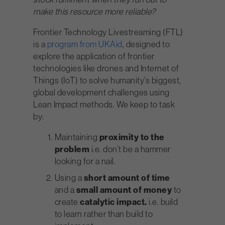
make this resource more reliable?
Frontier Technology Livestreaming
(FTL)
is a
program from UKAid
, designed to
explore the application of frontier
technologies like drones and Internet of
Things (IoT) to solve humanity’s biggest,
global development challenges using
Lean Impact methods. We keep to task
by:
Maintaining
proximity to the
problem
i.e. don’t be a hammer
looking for a nail.
Using a
short amount of time
and a
small amount of money
to
create
catalytic impact.
i.e. build
to learn rather than build to