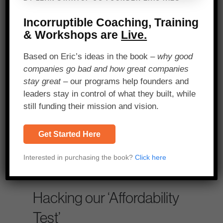
By using a GPS-
based running app
Incorruptible Coaching, Training
and filling up bikes
& Workshops are
Live.
with a fixed amount
Based on Eric’s ideas in the book –
why good
of fuel, we were able
companies go bad and how great companies
stay great
– our programs help founders and
to quickly calculate
leaders stay in control of what they built, while
the average daily
still funding their mission and vision.
profit for the typical
Get Started Here
Kigali taxi driver.
Interested in purchasing the book?
Click here
SHARE ON X
Hacking our ‘Affordability
Test’