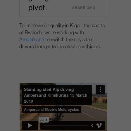
pivot.
SHARE ON X
To improve air quality in Kigali, the capital
of Rwanda, we’re working with
Ampersand
to switch the city’s taxi
drivers from petrol to electric vehicles.