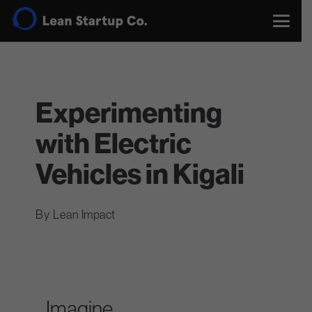
Experimenting
with Electric
Vehicles in Kigali
Lean Impact
Imagine…