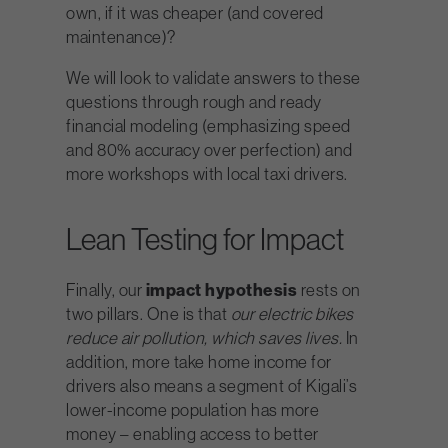
own, if it was cheaper (and covered
maintenance)?
We will look to validate answers to these
questions through rough and ready
financial modeling (emphasizing speed
and 80% accuracy over perfection) and
more workshops with local taxi drivers.
Lean Testing for Impact
Finally, our
impact hypothesis
rests on
two pillars. One is that
our electric bikes
reduce air pollution, which saves lives.
In
addition, more take home income for
drivers also means a segment of Kigali’s
lower-income population has more
money – enabling access to better