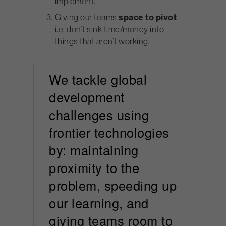
implement.
Giving our teams
space to pivot
i.e. don’t sink time/money into
things that aren’t working.
We tackle global
development
challenges using
frontier technologies
by: maintaining
proximity to the
problem, speeding up
our learning, and
giving teams room to