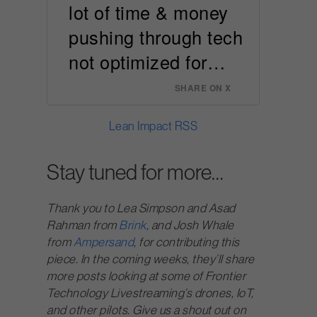
lot of time & money
pushing through tech
not optimized for…
SHARE ON X
Lean Impact RSS
Stay tuned for more…
Thank you to Lea Simpson and Asad
Rahman from
Brink
, and Josh Whale
from
Ampersand
, for contributing this
piece. In the coming weeks, they’ll share
more posts looking at some of Frontier
Technology Livestreaming’s drones, IoT,
and other pilots. Give us a shout out on