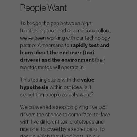
People Want
To bridge the gap between high-
functioning tech and an ambitious rollout,
we’ve been working with our technology
partner Ampersand to
rapidly
test and
learn about the end user (taxi
drivers) and the environment
their
electric motos will operate in.
This testing starts with the
value
hypothesis
within our idea: is it
something people actually want?
We convened a session giving five taxi
drivers the chance to come face-to-face
with five different taxi prototypes and
ride one, followed by a secret ballot to
decide which they liked best.
To our