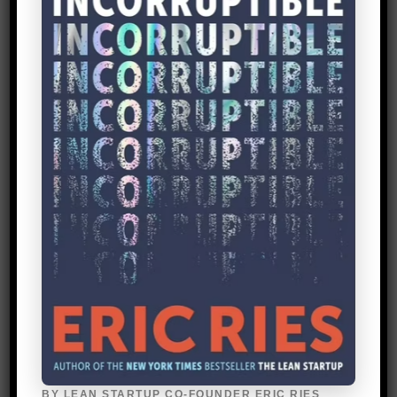
the day we drained the tank, measured
how much petrol was left, and compared
with GPS data from Strava. After a couple
of weeks, we realized the drivers
covered, on average, 188 km (117 miles)
in a day, and at today’s prices spent $5.65
on fuel. This was our benchmark to beat.
We also conducted fifty one-hour
interviews with taxi drivers, diving deep
into how much they earn. We discovered
a typical taxi driver makes a mere $1 a day
of profit. So even a marginal decrease in
their fuel costs, means a potentially
significant percentage increase in how
much they take home.
BY LEAN STARTUP CO-FOUNDER ERIC RIES