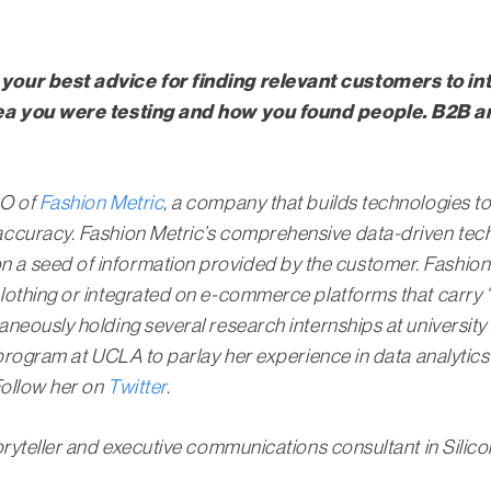
 your best advice for finding relevant customers to i
idea you were testing and how you found people. B2B 
EO of
Fashion Metric
, a company that builds technologies to
ccuracy. Fashion Metric’s comprehensive data-driven techn
 seed of information provided by the customer. Fashion M
othing or integrated on e-commerce platforms that carry “of
eously holding several research internships at university a
g program at UCLA to parlay her experience in data analyt
Follow her on
Twitter
.
oryteller and executive communications consultant in Silico