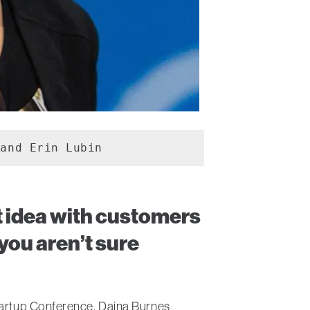
 and Erin Lubin
ct idea with customers
you aren’t sure
Startup Conference, Daina Burnes