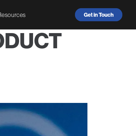
Resources
Get in Touch
ODUCT