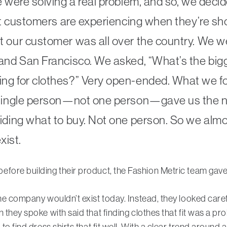
e were solving a real problem, and so, we decid
hat customers are experiencing when they’re sh
 our customer was all over the country. We we
 and San Francisco. We asked, “What’s the big
ng for clothes?” Very open-ended. What we f
 single person—not one person—gave us the n
iding what to buy. Not one person. So we almos
xist.
efore building their product, the Fashion Metric team gav
he company wouldn’t exist today. Instead, they looked caref
n they spoke with said that finding clothes that fit was a 
 to find dress shirts that fit well. With a clear trend aroun