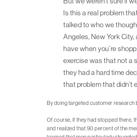
But we weren’t sure if w
Is this a real problem t
talked to who we thought
Angeles, New York City,
have when you’re shoppi
exercise was that not a
they had a hard time dec
that problem that didn’t e
By doing targeted customer research b
Of course, if they had stopped there, t
and realized that 90 percent of the me
learned that men particularly struggled