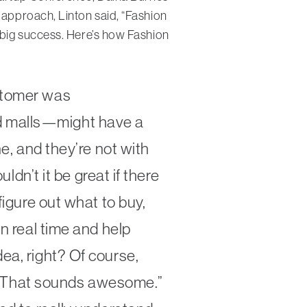
 approach, Linton said, “Fashion
y big success. Here’s how Fashion
ustomer was
d malls—might have a
ne, and they’re not with
ldn’t it be great if there
figure out what to buy,
n real time and help
ea, right? Of course,
at. That sounds awesome.”