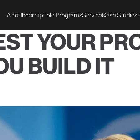
About
Incorruptible Programs
Services
Case Studies
EST YOUR PR
U BUILD IT