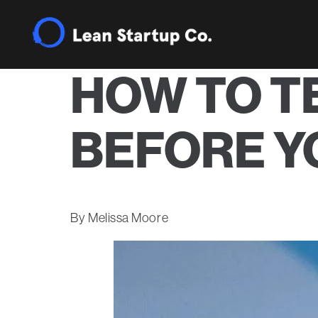
HOW TO T
BEFORE YO
Melissa Moore