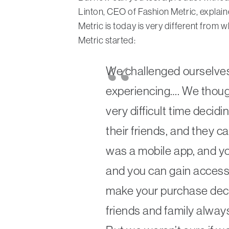
Linton, CEO of Fashion Metric, explain
Metric is today is very different from
Metric started:
We challenged ourselves
experiencing…. We thou
very difficult time decid
their friends, and they ca
was a mobile app, and you
and you can gain access t
make your purchase decis
friends and family alway