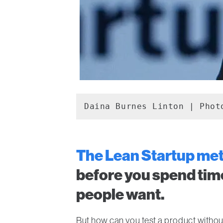
Daina Burnes Linton | Phot
The Lean Startup me
before you spend tim
people want.
But how can you test a product witho