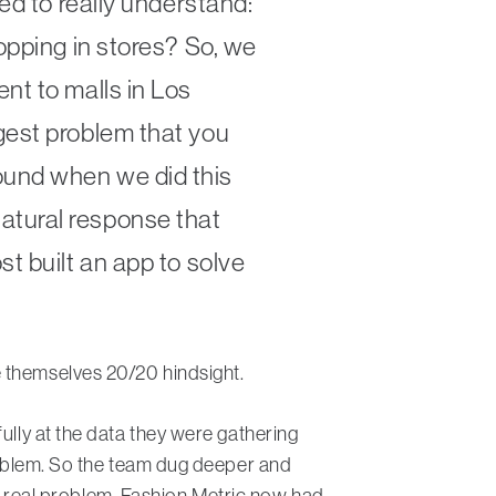
ed to really understand:
opping in stores? So, we
nt to malls in Los
gest problem that you
ound when we did this
atural response that
t built an app to solve
e themselves 20/20 hindsight.
ully at the data they were gathering
problem. So the team dug deeper and
d a real problem, Fashion Metric now had