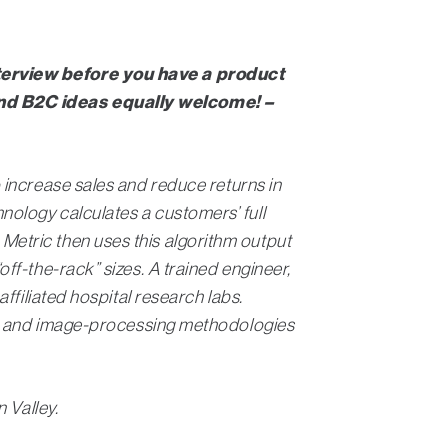
nterview before you have a product
and B2C ideas equally welcome! –
 increase sales and reduce returns in
ology calculates a customers’ full
etric then uses this algorithm output
f-the-rack” sizes. A trained engineer,
ffiliated hospital research labs.
ics and image-processing methodologies
n Valley.