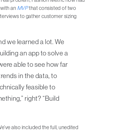
 with an
MVP
that consisted of two
nterviews to gather customer sizing
and we learned a lot. We
ilding an app to solve a
were able to see how far
rends in the data, to
hnically feasible to
ething,” right? “Build
e’ve also included the full, unedited