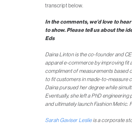
transcript below.
In the comments, we’d love to hear
to show. Please tell us about the 
Eds
Daina Linton is the co-founder and C
apparel e-commerce by improving fit a
compliment of measurements based on a
to fit customers in made-to-measure cl
Daina pursued her degree while simultan
Eventually, she left a PhD engineerin
and ultimately launch Fashion Metric. 
Sarah Gaviser Leslie
is a corporate st