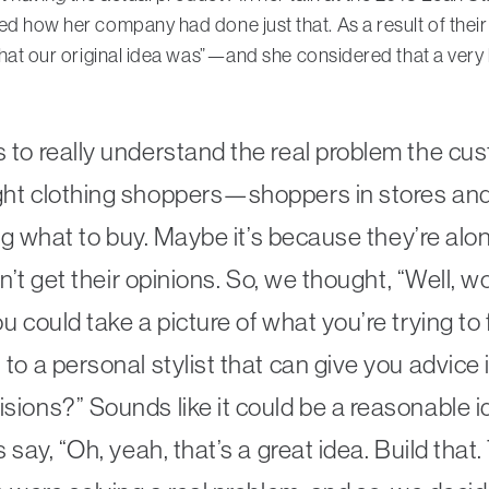
ed how her company had done just that. As a result of their
 what our original idea was”—and she considered that a ver
 to really understand the real problem the c
ght clothing shoppers—shoppers in stores an
ing what to buy. Maybe it’s because they’re alo
n’t get their opinions. So, we thought, “Well, wou
 could take a picture of what you’re trying to 
o a personal stylist that can give you advice i
ions?” Sounds like it could be a reasonable id
s say, “Oh, yeah, that’s a great idea. Build th