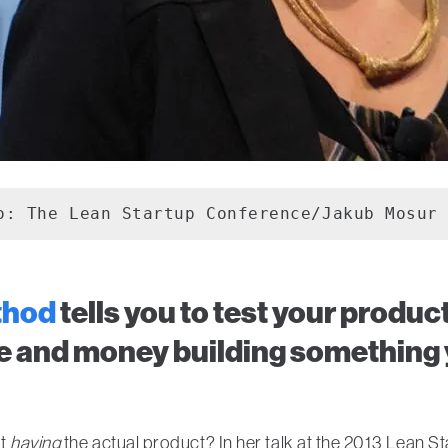
o: The Lean Startup Conference/Jakub Mosur
thod
tells you to test your produ
e and money building something 
ut
having
the actual product? In her talk at the 2013 Lean 