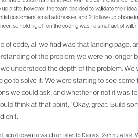
e up a site, however, the team decided to validate their idea
ntial customers’ email addresses, and 2. follow-up phone i
neer, so holding off on the coding was no small act of will.)
ine of code, all we had was that landing page, 
standing of the problem; we were no longer bu
t; we understood the depth of the problem. We 
 go to solve it. We were starting to see some t
s we could ask, and whether or not it was tec
uld think at that point, “Okay, great. Build som
didn’t.
, scroll down to watch or listen to Daina’s 12-minute talk. W