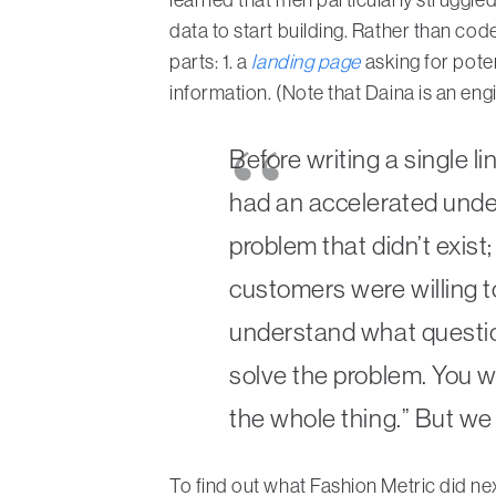
data to start building. Rather than cod
parts: 1. a
landing page
asking for pote
information. (Note that Daina is an engi
Before writing a single l
had an accelerated under
problem that didn’t exis
customers were willing to
understand what question
solve the problem. You wo
the whole thing.” But we 
To find out what Fashion Metric did next