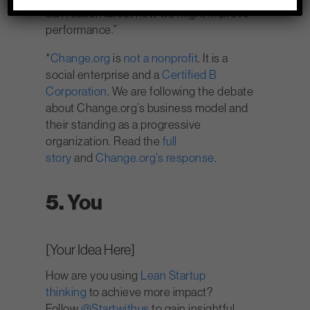
can reason about how we might improve
performance.”
*
Change.org
is
not a nonprofit
. It is a
social enterprise and a
Certified B
Corporation
. We are following the debate
about Change.org’s business model and
their standing as a progressive
organization. Read the
full
story
and
Change.org’s response
.
5.
You
[Your Idea Here]
How are you using
Lean Startup
thinking
to achieve more impact?
Follow
@Startwithus
to gain insightful