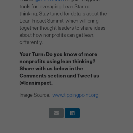
tools for leveraging Lean Startup
thinking. Stay tuned for details about the
Lean Impact Summit, which will bring
together thought leaders to share ideas
about how nonprofits can get lean,
differently.
Your Turn: Do you know of more
nonprofits using lean thinking?
Share with us below in the
Comments section and Tweet us
@leanimpact.
Image Source:
www.tippingpoint.org