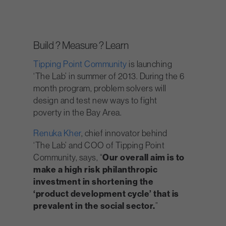
Build ? Measure ? Learn
Tipping Point Community
is launching
‘The Lab’ in summer of 2013. During the 6
month program, problem solvers will
design and test new ways to fight
poverty in the Bay Area.
Renuka Kher
, chief innovator behind
‘The Lab’ and COO of Tipping Point
Community, says, “
Our overall aim is to
make a high risk philanthropic
investment in shortening the
‘product development cycle’ that is
prevalent in the social sector.
”