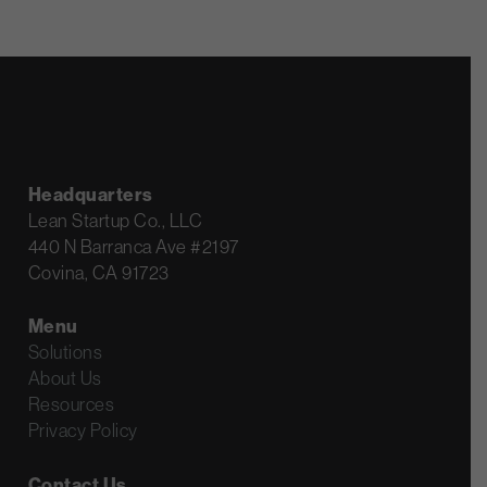
Headquarters
Lean Startup Co., LLC
440 N Barranca Ave #2197
Covina, CA 91723
Menu
Solutions
About Us
Resources
Privacy Policy
Contact Us