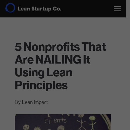
5 Nonprofits That
Are NAILING It
Using Lean
Principles
Lean Impact