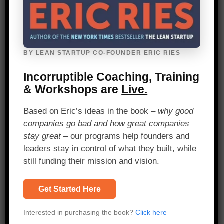
4.
Change.org
BY LEAN STARTUP CO-FOUNDER ERIC RIES
Validated Learning – A/B Split Testing
Incorruptible Coaching, Training
& Workshops are
Live.
Change.org
* drives their entire product
development cycle with the Lean Startup
Based on Eric’s ideas in the book –
why good
method. When the team releases a new
companies go bad and how great companies
feature, they use A/B split testing to
stay great
– our programs help founders and
determine whether the feature increases
leaders stay in control of what they built, while
impact.
still funding their mission and vision.
Sam McAfee
, Director of Web
Engineering at Change.org, says, “We
Get Started Here
formulate our product strategy as a
series of hypotheses. We use data to
Interested in purchasing the book?
Click here
inform these hypotheses such that we