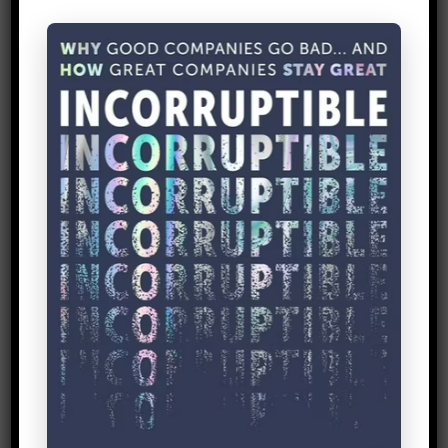
paper or a shiny diagram – they didn’t
even need a power point (imagine!). All
they needed was a
simple sketch
. Now
that’s lean thinking!
3.
Acumen Fund
Entrepreneur is a Job Title
For larger organizations, fostering
innovation is key.
Acumen Fund
has a
position titled, “
Chief Innovation Officer
,”
which shows their commitment to ever-
increasing impact and relevance in the
long-term.