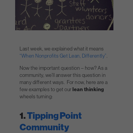
Last week, we explained what it means
“When Nonprofits Get Lean, Differently”
.
Now the important question – how? As a
community, we’ll answer this question in
many different ways. For now, here are a
few examples to get our
lean thinking
wheels turning:
1.
Tipping Point
Community