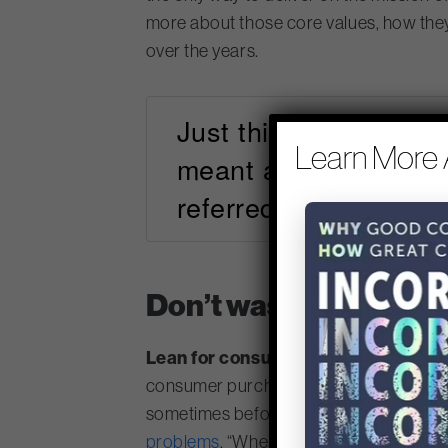
more about those core values, how the
over the years.
Just think for a mome
Learn More 
meant a robot, a hybr
referred to the wise
Don’t waste time build
Lean for consumer goods
: Procter &
consumer purchasing are starting to evol
sometimes before we really should hav
problems
. “When you fall in love with t