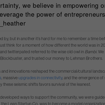
ertainty, we believe in empowering o
leverage the power of entrepreneurs
_heather
ed by, but in another it’s hard for me to remember a time 
Just think for a moment of how different the world was in 
 and twitterpated referred to the wise old owl in
Bambi
. We
at Blockbuster, and trusted our money to Lehman Brothers.
es and innovations reshaped the commercial/cultural landsc
s
, massive
upgrades in connectivity
, and the emergence of
these seismic shifts favors survival of the leanest.
d developed ways to support the community, we were guided
f the Lean Startup Co. was to become a model organization our