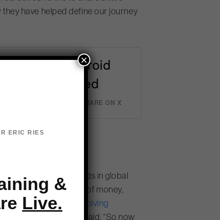
they have helped define our journey
×
n 2008. An Android
 and twitterpated
er
SHARE ON X
R ERIC RIES
ems.
ight decades, but trends in global
aining &
 “We were spending a lot of money,
are
Live.
rom
selling solutions to solving
ally different way,” she said. “So now