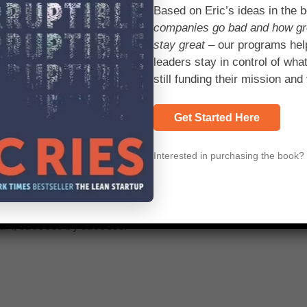
Based on Eric’s ideas in the 
 approach. And we’re finding on some of our biggest progra
companies go bad and how g
nd we’re spending 25 to 50 percent less money along the jour
stay great
– our programs hel
leaders stay in control of what
still funding their mission and 
f small teams.
Get Started Here
tomic unit of action in business. From the largest conglome
m defines the success of the operation. At the traditional 
Interested in purchasing the book
 at once. It
grew from a single team
with a vision. Geeta W
n, said she couldn’t wait for the organization as a whole
eframe and just
ran with it. “I think we had a significant influenc
hart, success by success.