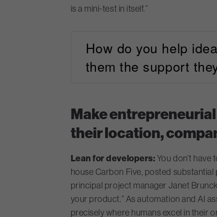
is a mini-test in itself.”
How do you help idea
them the support the
Make entrepreneurial
their location, compan
Lean for developers:
You don’t have t
house Carbon Five, posted substantia
principal project manager Janet Brunck
your product.” As automation
and AI as
precisely where humans excel in their 