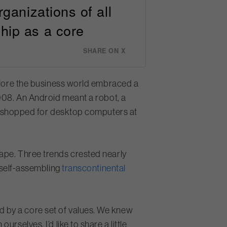
rganizations of all
hip as a core
SHARE ON X
before the business world embraced a
2008. An Android meant a robot, a
 shopped for desktop computers at
ape. Three trends crested nearly
 self-assembling
transcontinental
 by a core set of values. We knew
selves. I’d like to share a little