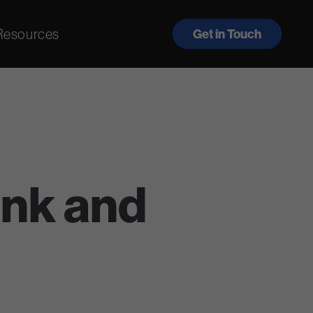
Resources
Get in Touch
nk and