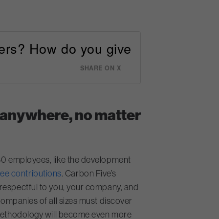
vers? How do you give
SHARE ON X
 anywhere, no matter
 50 employees, like the development
ee contributions
. Carbon Five’s
srespectful to you, your company, and
companies of all sizes must discover
p methodology will become even more