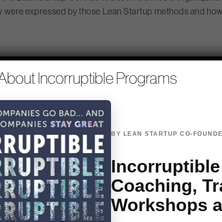
y were expressed by those Lean Startup methods and how 
nt of how different the world was i
About Incorruptible Programs
id cloud meant rain in the forecast,
 old owl in Bambi. -@mcgough_heath
BY LEAN STARTUP CO-FOUNDE
ing things that don’t solve probl
Incorruptible
 Gamble built an empire on household goods over the past e
Coaching, Tr
ve faster than their ability to react. CTO Kathy Fish said,
Workshops 
e.” Lean Startup methods helped them switch allegiance f
he problem and not the solution it opens your mind up in a re