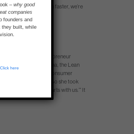
book –
why good
ms that we’re learning faster, we’re
reat companies
ney.”
p founders and
 they built, while
vision.
rate to the smallest sidepreneur
healthcare provider Humana, the Lean
?
Click here
ilson, Humana’s VP of Consumer
 to adopt Lean Startup, so she took
e in that we said, ‘It starts with us.’” It