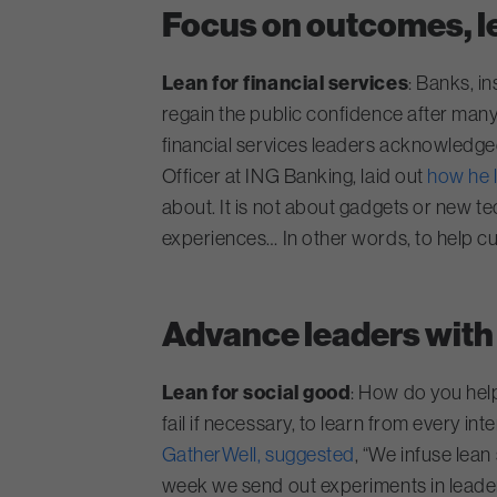
Focus on outcomes, le
Lean for financial services
: Banks, i
regain the public confidence after many
financial services leaders acknowledged t
Officer at ING Banking, laid out
how he 
about. It is not about gadgets or new te
experiences… In other words, to help c
Advance leaders with 
Lean for social good
: How do you hel
fail if necessary, to learn from every i
GatherWell, suggested
, “We infuse lea
week we send out experiments in leaders