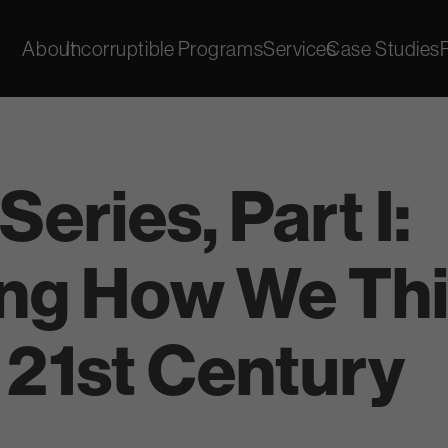
About
Incorruptible Programs
Services
Case Studies
eries, Part I:
ng How We Thi
 21st Century