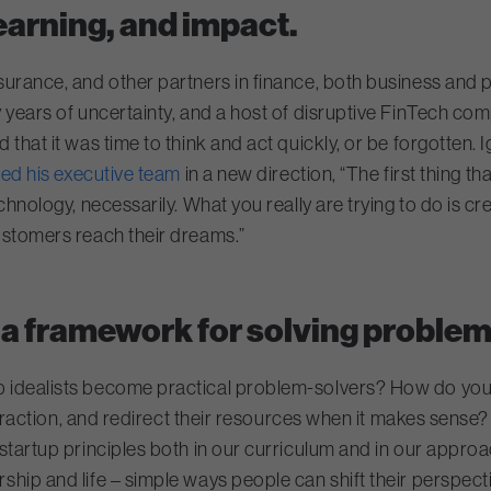
arning, and impact.
nsurance, and other partners in finance, both business and 
 years of uncertainty, and a host of disruptive FinTech co
hat it was time to think and act quickly, or be forgotten. Ig
led his executive team
in a new direction, “The first thing th
chnology, necessarily. What you really are trying to do is cr
ustomers reach their dreams.”
a framework for solving problem
p idealists become practical problem-solvers? How do you
nteraction, and redirect their resources when it makes sense
n startup principles both in our curriculum and in our appr
hip and life – simple ways people can shift their perspect