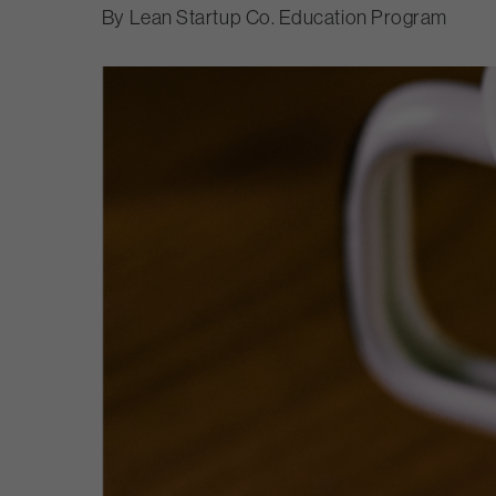
Lean Startup Co. Education Program