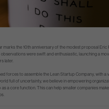
 year marks the 10th anniversary of the modest proposal Eric 
is observations were swift and enthusiastic, launching a m
s later.
joined forces to assemble the Lean Startup Company, with a 
world full of uncertainty, we believe in empowering organizat
 as a core function. This can help smaller companies make
ups.