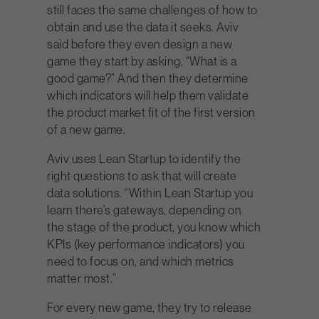
still faces the same challenges of how to
obtain and use the data it seeks. Aviv
said before they even design a new
game they start by asking, “What is a
good game?” And then they determine
which indicators will help them validate
the product market fit of the first version
of a new game.
Aviv uses Lean Startup to identify the
right questions to ask that will create
data solutions. “Within Lean Startup you
learn there’s gateways, depending on
the stage of the product, you know which
KPIs (key performance indicators) you
need to focus on, and which metrics
matter most.”
For every new game, they try to release