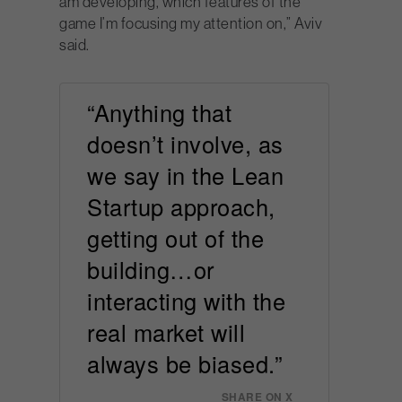
am developing, which features of the
game I’m focusing my attention on,” Aviv
said.
“Anything that
doesn’t involve, as
we say in the Lean
Startup approach,
getting out of the
building…or
interacting with the
real market will
always be biased.”
SHARE ON X