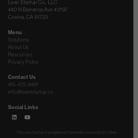
Lean Startup Co., LLC
440 N Barranca Ave #2197
Covina, CA 91723
Menu
Solutions
About Us
Resources
Privacy Policy
Contact Us
415-475-9481
info@leanstartup.co
Social Links
The Lean Startup is a registered trademark owned by Eric Ries.