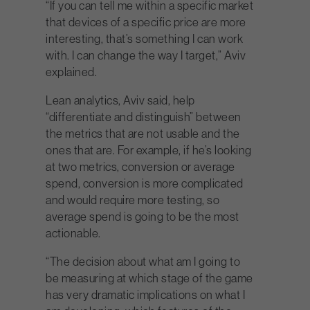
“If you can tell me within a specific market
that devices of a specific price are more
interesting, that’s something I can work
with. I can change the way I target,” Aviv
explained.
Lean analytics, Aviv said, help
“differentiate and distinguish” between
the metrics that are not usable and the
ones that are. For example, if he’s looking
at two metrics, conversion or average
spend, conversion is more complicated
and would require more testing, so
average spend is going to be the most
actionable.
“The decision about what am I going to
be measuring at which stage of the game
has very dramatic implications on what I