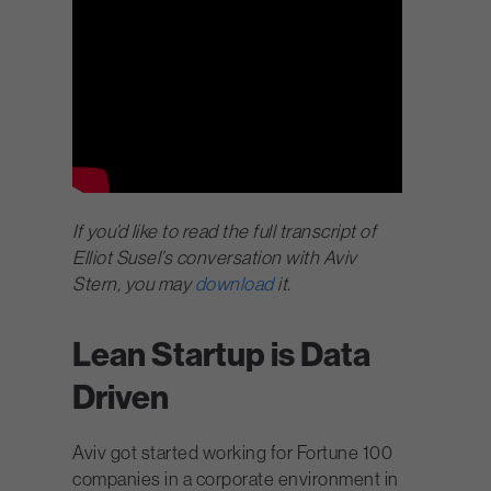
If you’d like to read the full transcript of
Elliot Susel’s conversation with Aviv
Stern, you may
download
it.
Lean Startup is Data
Driven
Aviv got started working for Fortune 100
companies in a corporate environment in