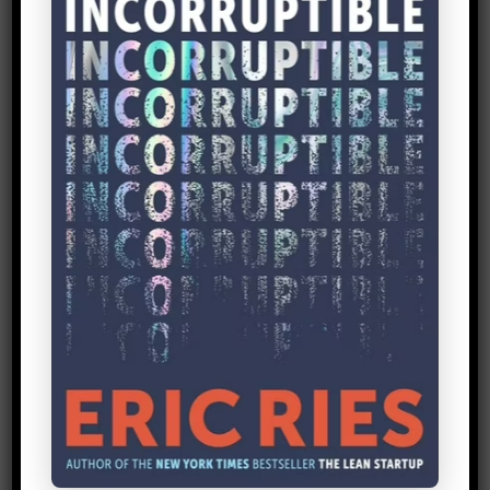
in the Lean Startup approach, getting out
of the building…[or] interacting with the
real market will always be biased. But it
can give you some very valuable hints
and pointers about…what appeals to
people [or] what is not very effective.”
Look for Actionable