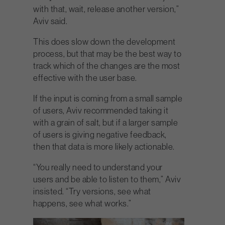
with that, wait, release another version,”
Aviv said.
This does slow down the development
process, but that may be the best way to
track which of the changes are the most
effective with the user base.
If the input is coming from a small sample
of users, Aviv recommended taking it
with a grain of salt, but if a larger sample
of users is giving negative feedback,
then that data is more likely actionable.
“You really need to understand your
users and be able to listen to them,” Aviv
insisted. “Try versions, see what
happens, see what works.”