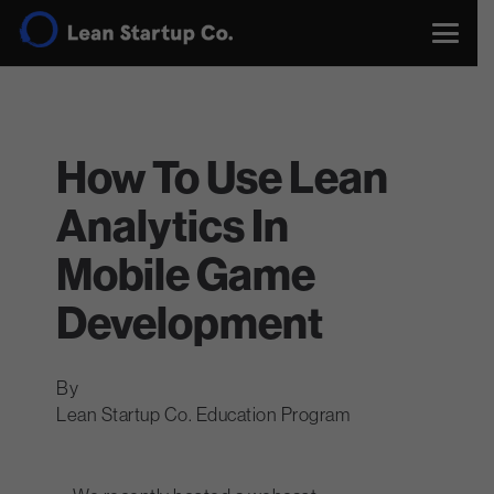
How To Use Lean
Analytics In
Mobile Game
Development
Lean Startup Co. Education Program