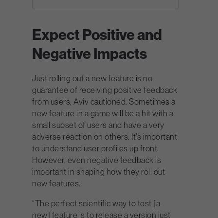
Expect Positive and
Negative Impacts
Just rolling out a new feature is no
guarantee of receiving positive feedback
from users, Aviv cautioned. Sometimes a
new feature in a game will be a hit with a
small subset of users and have a very
adverse reaction on others. It’s important
to understand user profiles up front.
However, even negative feedback is
important in shaping how they roll out
new features.
“The perfect scientific way to test [a
new] feature is to release a version just