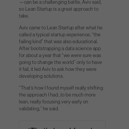
—can be a challenging battle, Aviv said,
so Lean Startup is a great approach to
take.
Aviv came to Lean Startup after what he
called a typical startup experience, “the
failing kind” that was also educational.
After bootstrapping a data science app
for about a year that “we were sure was
going to change the world” only to have
it fail, it led Aviv to ask how they were
developing solutions.
“That’s how I found myself really shifting
the approach I had…to be much more
lean, really focusing very early on
validating,” he said.