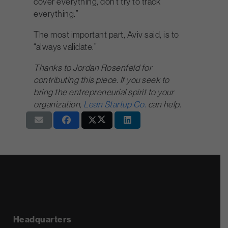
cover everything, don’t try to track
everything.”
The most important part, Aviv said, is to
“always validate.”
Thanks to Jordan Rosenfeld for
contributing this piece. If you seek to
bring the entrepreneurial spirit to your
organization,
Lean Startup Co.
can help.
Headquarters