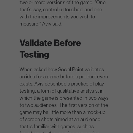
two or more versions of the game. “One
that’s, say, control untouched, and one
with the improvements you wish to
measure,” Aviv said.
Validate Before
Testing
When asked how Social Point validates
an idea for a game before a product even
exists, Aviv described a practice of play
testing, a form of qualitative analysis, in
which the game is presented in two ways
to two audiences. The first version of the
game may be little more than a mock-up
of screen shots aimed at an audience
that is familiar with games, such as