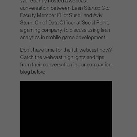
We recently hosted a webcast
conversation between Lean Startup Co.
Faculty Member Elliot Susel, and Aviv
Stern, Chief Data Officer at Social Point,
a gaming company, to discuss using lean
analytics in mobile game development.
Don’t have time for the full webcast now?
Catch the webcast highlights and tips
from their conversation in our companion
blog below.