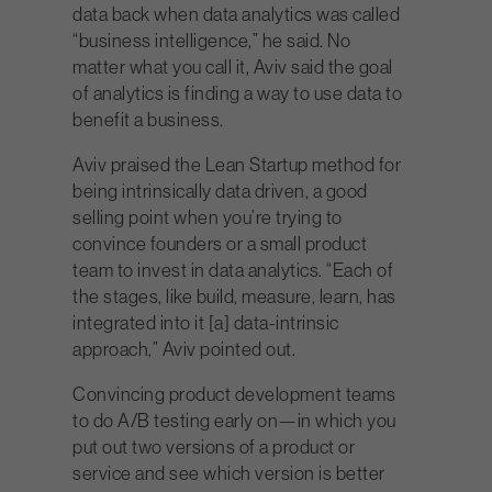
data back when data analytics was called
“business intelligence,” he said. No
matter what you call it, Aviv said the goal
of analytics is finding a way to use data to
benefit a business.
Aviv praised the Lean Startup method for
being intrinsically data driven, a good
selling point when you’re trying to
convince founders or a small product
team to invest in data analytics. “Each of
the stages, like build, measure, learn, has
integrated into it [a] data-intrinsic
approach,” Aviv pointed out.
Convincing product development teams
to do A/B testing early on—in which you
put out two versions of a product or
service and see which version is better