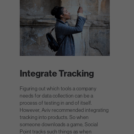
Integrate Tracking
Figuring out which tools a company
needs for data collection can be a
process of testing in and of itself.
However, Aviv recommended integrating
tracking into products. So when
someone downloads a game, Social
Point tracks such things as when