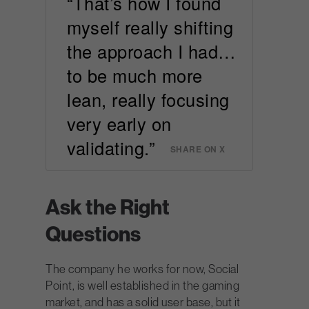
“That’s how I found
myself really shifting
the approach I had…
to be much more
lean, really focusing
very early on
validating.”
SHARE ON X
Ask the Right
Questions
The company he works for now, Social
Point, is well established in the gaming
market, and has a solid user base, but it