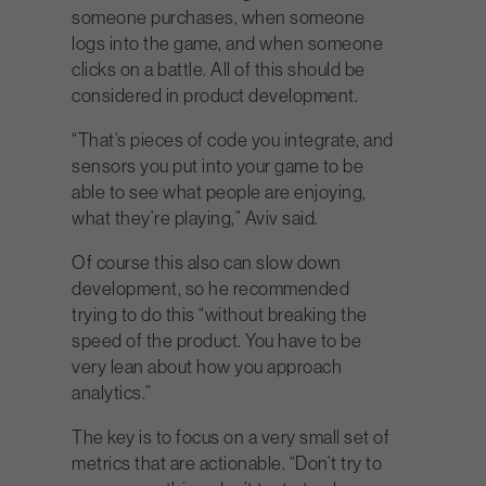
someone purchases, when someone
logs into the game, and when someone
clicks on a battle. All of this should be
considered in product development.
“That’s pieces of code you integrate, and
sensors you put into your game to be
able to see what people are enjoying,
what they’re playing,” Aviv said.
Of course this also can slow down
development, so he recommended
trying to do this “without breaking the
speed of the product. You have to be
very lean about how you approach
analytics.”
The key is to focus on a very small set of
metrics that are actionable. “Don’t try to