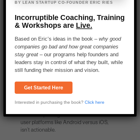
Metrics
BY LEAN STARTUP CO-FOUNDER ERIC RIES
Incorruptible Coaching, Training
Just because a company captures data,
& Workshops are
Live.
however, does not mean that data is in
and of itself useful or actionable. Some
Based on Eric’s ideas in the book –
why good
metrics are just vanity metrics. Elliot
companies go bad and how great companies
gives the example of the difference
stay great
– our programs help founders and
between just tracking all downloads of an
leaders stay in control of what they built, while
app versus paid downloads, with the
still funding their mission and vision.
latter being the actionable metric.
“At the end of the day, when we say ‘Is
Get Started Here
this actionable?’ we say… ‘What’s this
going to change’?” Aviv said. For
Interested in purchasing the book?
Click here
instance, receiving a pie chart that
shows a split of gamers across different
user platforms like Android versus iOS,
isn’t actionable.