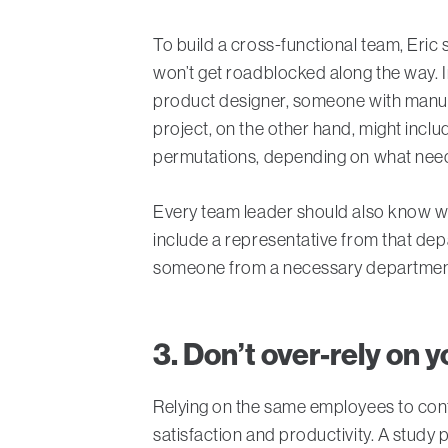
To build a cross-functional team, Eri
won’t get roadblocked along the way. 
product designer, someone with manuf
project, on the other hand, might inclu
permutations, depending on what need
Every team leader should also know whe
include a representative from that depa
someone from a necessary department 
3. Don’t over-rely on 
Relying on the same employees to cont
satisfaction and productivity. A study