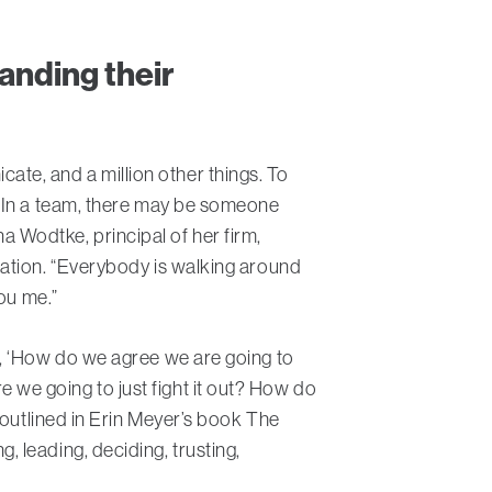
anding their
e, and a million other things. To
 “In a team, there may be someone
na Wodtke, principal of her firm,
cation. “Everybody is walking around
ou me.”
t, ‘How do we agree we are going to
we going to just fight it out? How do
 outlined in Erin Meyer’s book The
 leading, deciding, trusting,