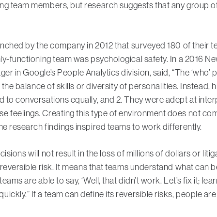
ing team members, but research suggests that any group of
launched by the company in 2012 that surveyed 180 of thei
hly-functioning team was psychological safety. In a 2016 Ne
er in Google’s People Analytics division, said, “The ‘who’ p
t the balance of skills or diversity of personalities. Instea
d to conversations equally, and 2. They were adept at inte
 feelings. Creating this type of environment does not come
he research findings inspired teams to work differently.
ions will not result in the loss of millions of dollars or liti
s reversible risk. It means that teams understand what can
ams are able to say, ‘Well, that didn’t work. Let’s fix it; lear
ckly.” If a team can define its reversible risks, people are