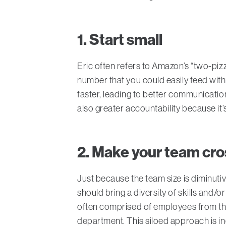
1. Start small
Eric often refers to Amazon’s “two-piz
number that you could easily feed with 
faster, leading to better communicatio
also greater accountability because it
2. Make your team cro
Just because the team size is diminutiv
should bring a diversity of skills and/
often comprised of employees from the
department. This siloed approach is ine