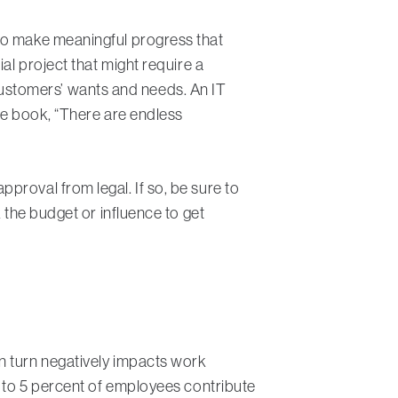
 to make meaningful progress that
ial project that might require a
ustomers’ wants and needs. An IT
the book, “There are endless
proval from legal. If so, be sure to
 the budget or influence to get
n turn negatively impacts work
3 to 5 percent of employees contribute