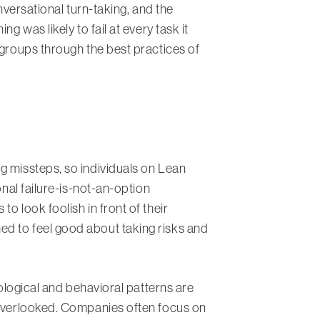
nversational turn-taking, and the
 was likely to fail at every task it
 groups through the best practices of
g missteps, so individuals on Lean
onal failure-is-not-an-option
o look foolish in front of their
ed to feel good about taking risks and
hological and behavioral patterns are
n overlooked. Companies often focus on