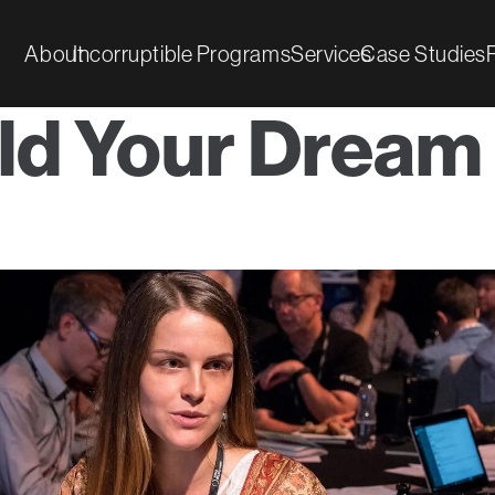
About
Incorruptible Programs
Services
Case Studies
ld Your Dream