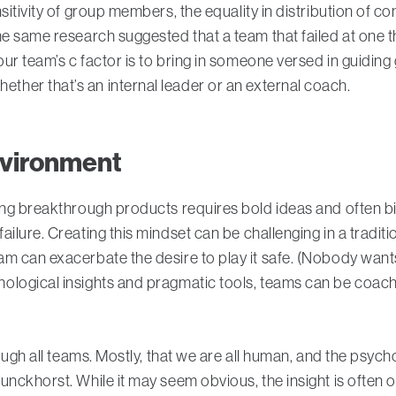
sitivity of group members, the equality in distribution of co
 same research suggested that a team that failed at one thing
ur team’s c factor is to bring in someone versed in guiding
her that’s an internal leader or an external coach.
environment
ing breakthrough products requires bold ideas and often bi
ilure. Creating this mindset can be challenging in a traditi
 can exacerbate the desire to play it safe. (Nobody wants t
ological insights and pragmatic tools, teams can be coach
rough all teams. Mostly, that we are all human, and the psyc
unckhorst. While it may seem obvious, the insight is ofte