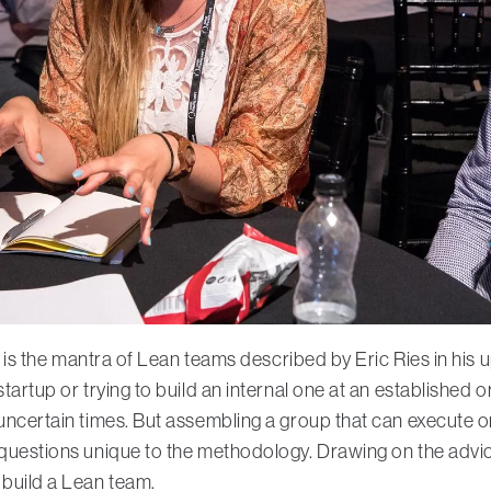
his is the mantra of Lean teams described by Eric Ries in hi
startup or trying to build an internal one at an establishe
 uncertain times. But assembling a group that can execute on
 questions unique to the methodology. Drawing on the advi
 build a Lean team.