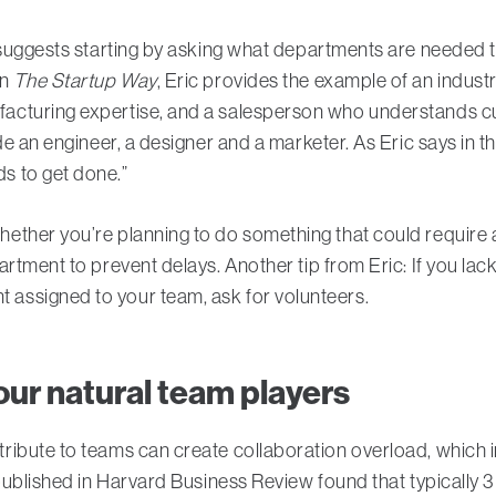
c suggests starting by asking what departments are needed
In
The Startup Way
, Eric provides the example of an industr
acturing expertise, and a salesperson who understands c
de an engineer, a designer and a marketer. As Eric says in 
s to get done.”
ther you’re planning to do something that could require ap
rtment to prevent delays. Another tip from Eric: If you lack
assigned to your team, ask for volunteers.
your natural team players
ribute to teams can create collaboration overload, which i
 published in Harvard Business Review found that typically 