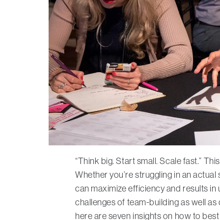
“Think big. Start small. Scale fast.” T
Whether you’re struggling in an actual 
can maximize efficiency and results in
challenges of team-building as well as
here are seven insights on how to best