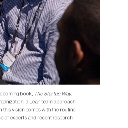
s upcoming book,
The Startup Way
.
d organization, a Lean team approach
 this vision comes with the routine
ce of experts and recent research,