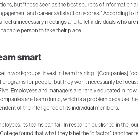
ations, but “those seen as the best sources of information 
gagement and career satisfaction scores.” According to th
cancel unnecessary meetings and to let individuals who are
capable person to take their place.
 team smart
l in workgroups, invest in team training. “[Companies] fo
ust programs for people, but they won’t necessarily be focu
ive. Employees and managers are rarely educated in how t
 companies are team dumb, which is a problem because ther
pendent of the intelligence of its individual members.
loyees, its teams can fail. In research published in the jo
ollege found that what they label the “c factor” (another ter