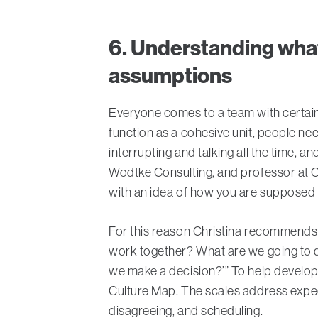
6. Understanding wha
assumptions
Everyone comes to a team with certai
function as a cohesive unit, people n
interrupting and talking all the time, a
Wodtke Consulting, and professor at C
with an idea of how you are supposed t
For this reason Christina recommends 
work together? What are we going to d
we make a decision?’” To help develop 
Culture Map. The scales address expect
disagreeing, and scheduling.