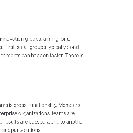
innovation groups, aiming for a
. First, small groups typically bond
periments can happen faster. There is
eams is cross-functionality. Members
nterprise organizations, teams are
 results are passed along to another
n subpar solutions.