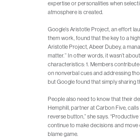
expertise or personalities when select
atmosphere is created.
Google’s Aristotle Project, an effort 
them work, found that the key to a hig
Aristotle Project, Abeer Dubey, a manag
matter.’’ In other words, it wasn’t abou
characteristics: 1. Members contribute
on nonverbal cues and addressing those
but Google found that simply sharing t
People also need to know that their decis
Hemphill, partner at Carbon Five, call
reverse button,” she says. “Productive te
continue to make decisions and move qui
blame game.