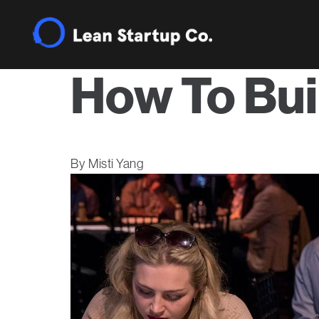
How To Bui
Misti Yang