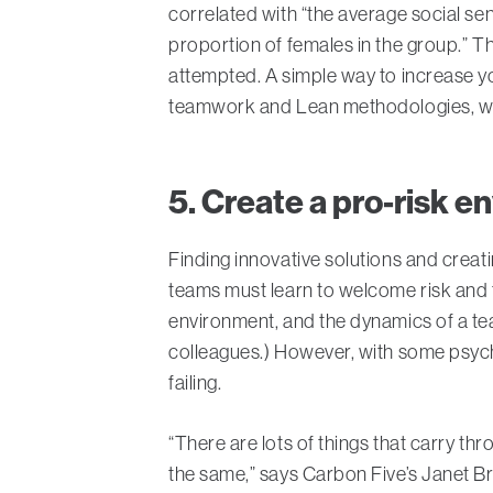
correlated with “the average social sen
proportion of females in the group.” The
attempted. A simple way to increase yo
teamwork and Lean methodologies, whet
5. Create a pro-risk 
Finding innovative solutions and creat
teams must learn to welcome risk and fa
environment, and the dynamics of a team
colleagues.) However, with some psych
failing.
“There are lots of things that carry th
the same,” says Carbon Five’s Janet Br