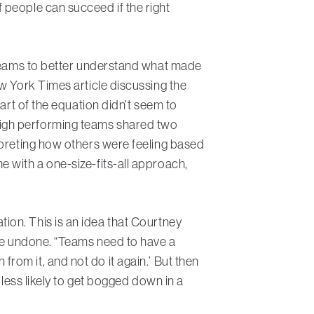
 people can succeed if the right
r teams to better understand what made
w York Times article discussing the
art of the equation didn’t seem to
d, high performing teams shared two
rpreting how others were feeling based
 with a one-size-fits-all approach,
gation. This is an idea that Courtney
 be undone. “Teams need to have a
n from it, and not do it again.’ But then
 less likely to get bogged down in a