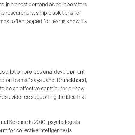
and in highest demand as collaborators
e researchers, simple solutions for
 most often tapped for teams know it’s
cus a lot on professional development
sed on teams,” says Janet Brunckhorst,
o be an effective contributor or how
e’s evidence supporting the idea that
urnal Science in 2010, psychologists
m for collective intelligence) is