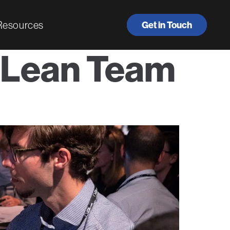
Resources
Get in Touch
 Lean Team