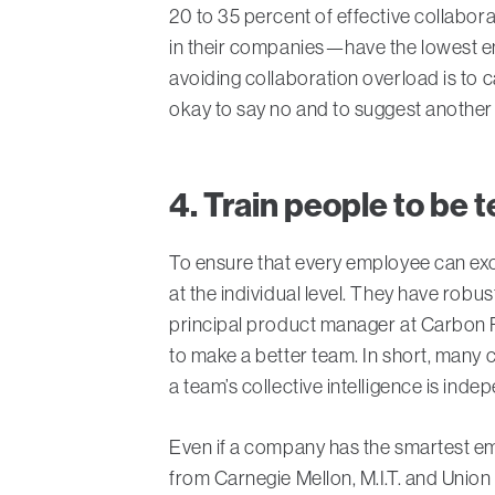
20 to 35 percent of effective collabor
in their companies—have the lowest en
avoiding collaboration overload is to 
okay to say no and to suggest another 
4. Train people to be
To ensure that every employee can exce
at the individual level. They have rob
principal product manager at Carbon F
to make a better team. In short, many
a team’s collective intelligence is inde
Even if a company has the smartest emp
from Carnegie Mellon, M.I.T. and Union C