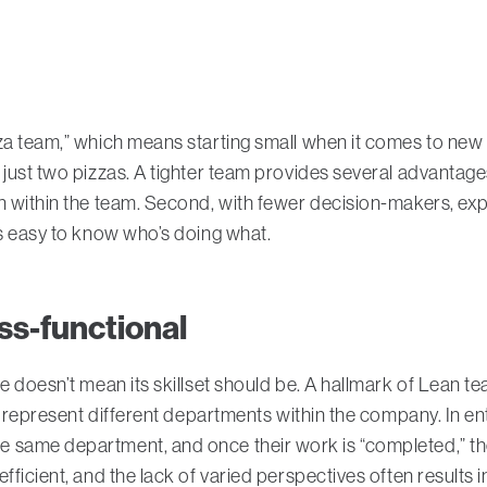
za team,” which means starting small when it comes to new 
just two pizzas. A tighter team provides several advantages
n within the team. Second, with fewer decision-makers, ex
’s easy to know who’s doing what.
ss-functional
e doesn’t mean its skillset should be. A hallmark of Lean t
or represent different departments within the company. In e
 same department, and once their work is “completed,” the
fficient, and the lack of varied perspectives often results i