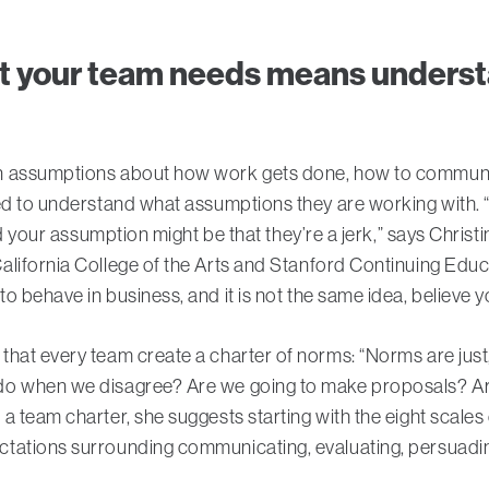
t your team needs means underst
n assumptions about how work gets done, how to communicat
eed to understand what assumptions they are working with.
nd your assumption might be that they’re a jerk,” says Christi
alifornia College of the Arts and Stanford Continuing Edu
o behave in business, and it is not the same idea, believe y
that every team create a charter of norms: “Norms are jus
o when we disagree? Are we going to make proposals? Are 
a team charter, she suggests starting with the eight scales
ations surrounding communicating, evaluating, persuading,