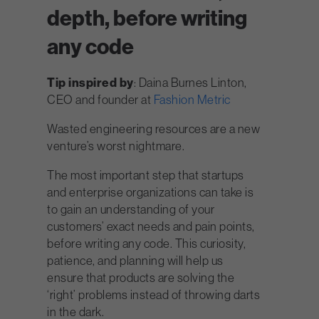
depth, before writing
any code
Tip inspired by
: Daina Burnes Linton,
CEO and founder at
Fashion Metric
Wasted engineering resources are a new
venture’s worst nightmare.
The most important step that startups
and enterprise organizations can take is
to gain an understanding of your
customers’ exact needs and pain points,
before writing any code. This curiosity,
patience, and planning will help us
ensure that products are solving the
‘right’ problems instead of throwing darts
in the dark.