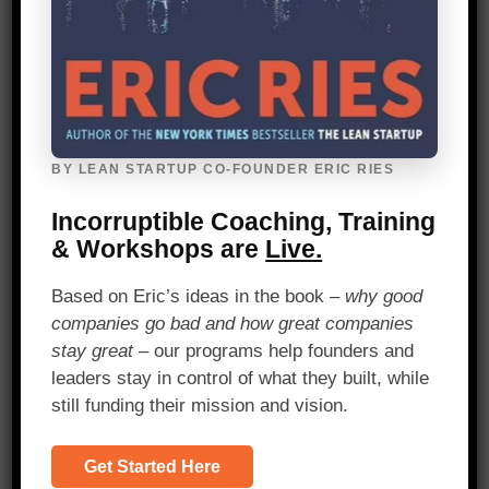
her MVP to challenging her assumptions
and pivoting her initial idea.
Having spent five years tackling this
question and working with countless
students, Wright felt confident that a
web-based app would the right solution.
BY LEAN STARTUP CO-FOUNDER ERIC RIES
She built a platform that pulled multiple
sources of student data, but when she
Incorruptible Coaching, Training
tested the concept with customers, she
& Workshops are
Live.
realized that her solution was the wrong
one. Wright’s target market of
Based on Eric’s ideas in the book –
why good
educational organizations didn’t want
companies go bad and how great companies
what she had built. Not to mention, her
stay great
– our programs help founders and
initial assessments were missing a very
leaders stay in control of what they built, while
important piece—student perspectives.
still funding their mission and vision.
From this feedback, Wright embarked on
Get Started Here
a journey to uncover her next learning