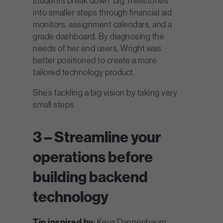
students break down ‘big’ milestones
into smaller steps through financial aid
monitors, assignment calendars, and a
grade dashboard. By diagnosing the
needs of her end users, Wright was
better positioned to create a more
tailored technology product.
She’s tackling a big vision by taking very
small steps.
3 – Streamline your
operations before
building backend
technology
Tip inspired by
: Keya Dannenbaum,