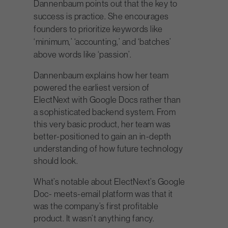
Dannenbaum points out that the key to
success is practice. She encourages
founders to prioritize keywords like
‘minimum,’ ‘accounting,’ and ‘batches’
above words like ‘passion’.
Dannenbaum explains how her team
powered the earliest version of
ElectNext with Google Docs rather than
a sophisticated backend system. From
this very basic product, her team was
better-positioned to gain an in-depth
understanding of how future technology
should look.
What’s notable about ElectNext’s Google
Doc- meets-email platform was that it
was the company’s first profitable
product. It wasn’t anything fancy.