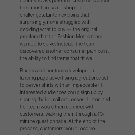
country to ask potential customers about
their most pressing shopping
challenges. Linton explains that
surprisingly, none struggled with
deciding what to buy — the original
problem that the Fashion Metric team
wanted to solve. Instead, the team
discovered another consumer pain point:
the ability to find items that fit well.
Burnes and her team developed a
landing page advertising a great product
to deliver shirts with an impeccable fit.
Interested audiences could sign up by
sharing their email addresses. Linton and
her team would then connect with
customers, walking them through a 10-
minute questionnaire. At the end of the
process, customers would receive