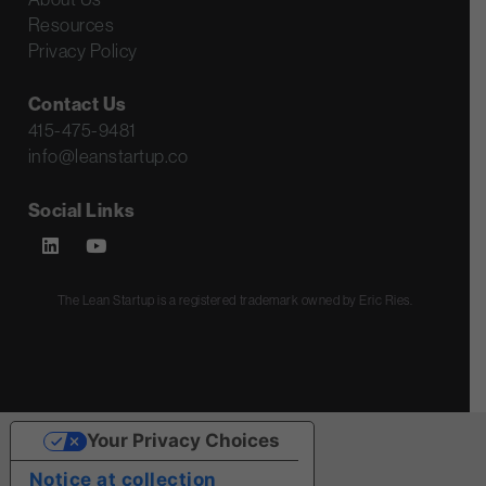
Resources
Privacy Policy
Contact Us
415-475-9481
info@leanstartup.co
Social Links
The Lean Startup is a registered trademark owned by Eric Ries.
Your Privacy Choices
Notice at collection