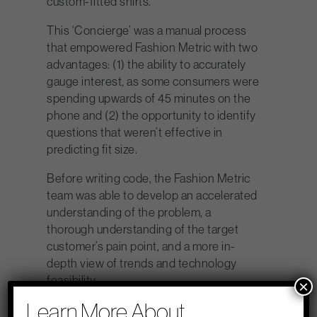
custom-fitted shirts.
This ‘Concierge’ was a manual process
that empowered Fashion Metric with two
advantages: (1) the ability to accurately
gauge interest, as some consumers were
spending upwards of 45 minutes on the
phone and (2) the opportunity to identify
questions that weren’t effective in
predicting fit size.
Before writing code, the Fashion Metric
team was able to develop an accelerated
understanding of the problem, a
thorough understanding of the target
customer’s pain point, and a more in-
depth view of trends and technology
feasibility.
×
Learn More About