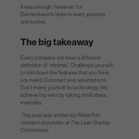
It was enough, however, for
Dannenbaum’s team to learn, practice,
and evolve.
The big takeaway
Every company will have a different
definition of ‘minimal.’ Challenge yourself
to trim down the features that you think
you need. Outsmart your assumptions.
Don’t marry yourself to technology. We
achieve big wins by taking small steps
everyday.
This post was written by Ritika Puri,
resident storyteller at The Lean Startup
Conference.