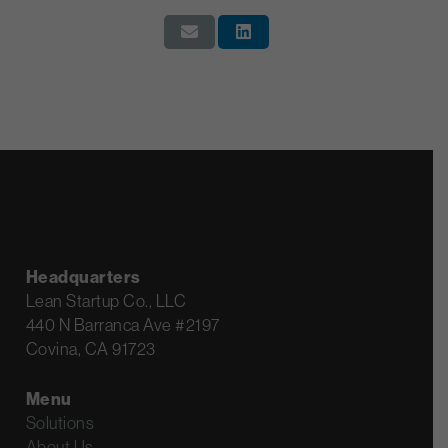
Headquarters
Lean Startup Co., LLC
440 N Barranca Ave #2197
Covina, CA 91723
Menu
Solutions
About Us