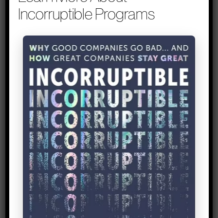
2 – Sanity check your
Incorruptible Programs
‘expertise’ against the
needs of your market
Tip inspired by
: Margo Wright, founder
at Yenko
Margo Wright, founder of education
technology platform Yenko, has spent
years empowering students for success
and helping schools build upon their
graduation rates. For the past five years,
she had been wrestling with the big
question of how to improve graduation
rates for college students. In her talk for
the 2013 Lean Startup Conference, she
shares what she learned from launching