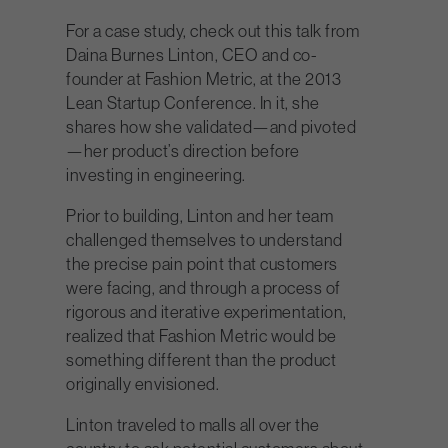
For a case study, check out this talk from
Daina Burnes Linton, CEO and co-
founder at Fashion Metric, at the 2013
Lean Startup Conference. In it, she
shares how she validated—and pivoted
—her product’s direction before
investing in engineering.
Prior to building, Linton and her team
challenged themselves to understand
the precise pain point that customers
were facing, and through a process of
rigorous and iterative experimentation,
realized that Fashion Metric would be
something different than the product
originally envisioned.
Linton traveled to malls all over the