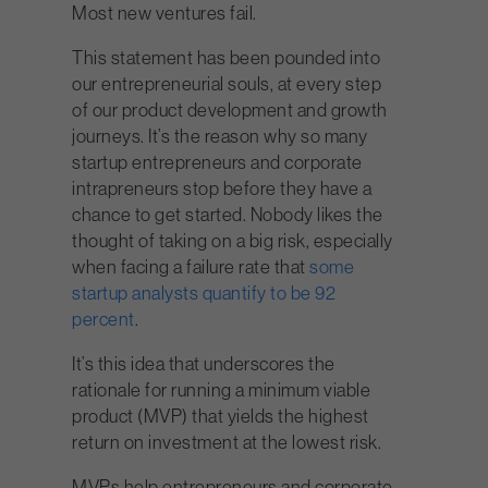
Most new ventures fail.
This statement has been pounded into
our entrepreneurial souls, at every step
of our product development and growth
journeys. It’s the reason why so many
startup entrepreneurs and corporate
intrapreneurs stop before they have a
chance to get started. Nobody likes the
thought of taking on a big risk, especially
when facing a failure rate that
some
startup analysts quantify to be 92
percent
.
It’s this idea that underscores the
rationale for running a minimum viable
product (MVP) that yields the highest
return on investment at the lowest risk.
MVPs help entrepreneurs and corporate