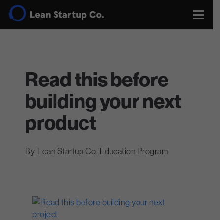
Read this before
building your next
product
Lean Startup Co. Education Program