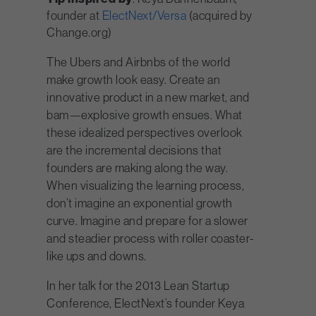
founder at
ElectNext/Versa
(acquired by
Change.org)
The Ubers and Airbnbs of the world
make growth look easy. Create an
innovative product in a new market, and
bam—explosive growth ensues. What
these idealized perspectives overlook
are the incremental decisions that
founders are making along the way.
When visualizing the learning process,
don’t imagine an exponential growth
curve. Imagine and prepare for a slower
and steadier process with roller coaster-
like ups and downs.
In her talk for the 2013 Lean Startup
Conference, ElectNext’s founder Keya