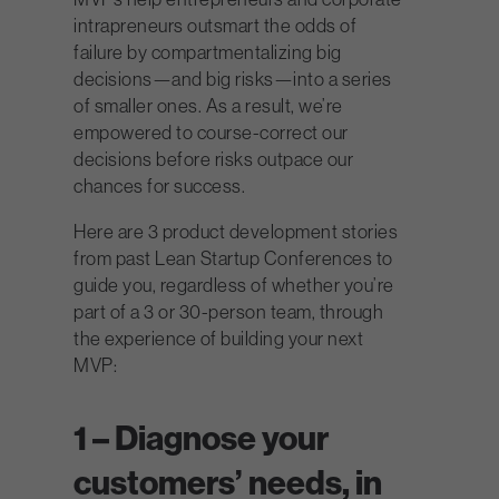
intrapreneurs outsmart the odds of
failure by compartmentalizing big
decisions—and big risks—into a series
of smaller ones. As a result, we’re
empowered to course-correct our
decisions before risks outpace our
chances for success.
Here are 3 product development stories
from past Lean Startup Conferences to
guide you, regardless of whether you’re
part of a 3 or 30-person team, through
the experience of building your next
MVP:
1 – Diagnose your
customers’ needs, in