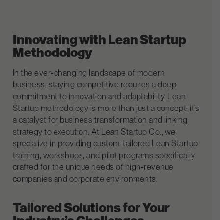
Innovating with Lean Startup
Methodology
In the ever-changing landscape of modern
business, staying competitive requires a deep
commitment to innovation and adaptability. Lean
Startup methodology is more than just a concept; it’s
a catalyst for business transformation and linking
strategy to execution. At Lean Startup Co., we
specialize in providing custom-tailored Lean Startup
training, workshops, and pilot programs specifically
crafted for the unique needs of high-revenue
companies and corporate environments.
Tailored Solutions for Your