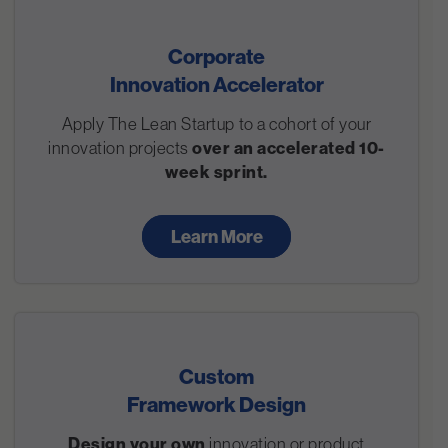
Corporate
Innovation Accelerator
Apply The Lean Startup to a cohort of your
innovation projects
over an accelerated 10-
week sprint.
Learn More
Custom
Framework Design
Design your own
innovation or product