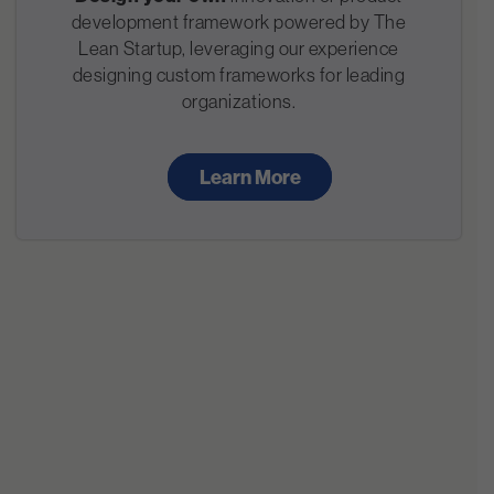
development framework powered by The
Lean Startup, leveraging our experience
designing custom frameworks for leading
organizations.
Learn More