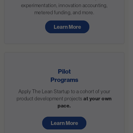
experimentation, innovation accounting,
metered funding, and more.
Learn More
Pilot
Programs
Apply The Lean Startup to a cohort of your
product development projects
at your own
pace.
Learn More