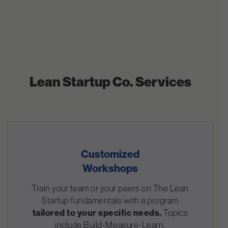
Lean Startup Co. Services
Customized
Workshops
Train your team or your peers on The Lean
Startup fundamentals with a program
tailored to your specific needs.
Topics
include Build-Measure-Learn,