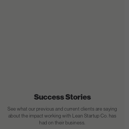
Success Stories
See what our previous and current clients are saying
about the impact working with Lean Startup Co. has
had on their business.