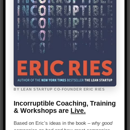
Our 45% repeat business rate confirms
the value we deliver from before we sign a
contract to long after we get started.
24 Average Years of Experience
We have an average of 24 years of
experience working in product and
innovation roles, both as corporate
BY LEAN STARTUP CO-FOUNDER ERIC RIES
executives and consultants.
Incorruptible Coaching, Training
& Workshops are
Live.
Based on Eric’s ideas in the book –
why good