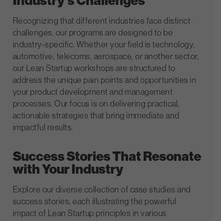
Industry’s Challenges
Recognizing that different industries face distinct
challenges, our programs are designed to be
industry-specific. Whether your field is technology,
automotive, telecoms, aerospace, or another sector,
our Lean Startup workshops are structured to
address the unique pain points and opportunities in
your product development and management
processes. Our focus is on delivering practical,
actionable strategies that bring immediate and
impactful results.
Success Stories That Resonate
with Your Industry
Explore our diverse collection of case studies and
success stories, each illustrating the powerful
impact of Lean Startup principles in various