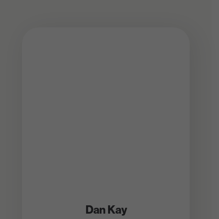
Dan Kay