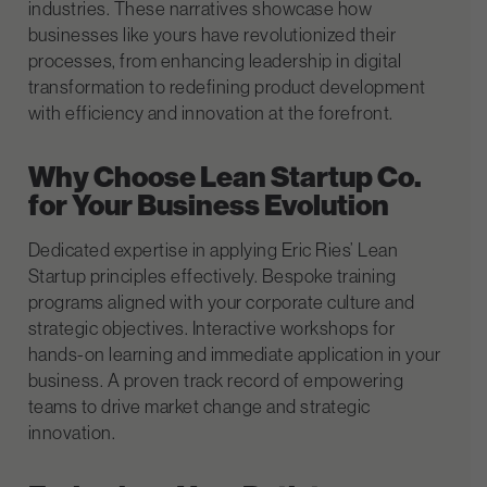
industries. These narratives showcase how
businesses like yours have revolutionized their
processes, from enhancing leadership in digital
transformation to redefining product development
with efficiency and innovation at the forefront.
Why Choose Lean Startup Co.
for Your Business Evolution
Dedicated expertise in applying Eric Ries’ Lean
Startup principles effectively.
Bespoke training
programs aligned with your corporate culture and
strategic objectives.
Interactive workshops for
hands-on learning and immediate application in your
business.
A proven track record of empowering
teams to drive market change and strategic
innovation.