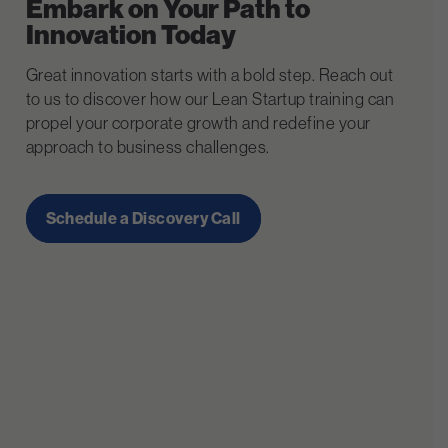
Embark on Your Path to
Innovation Today
Great innovation starts with a bold step. Reach out
to us to discover how our Lean Startup training can
propel your corporate growth and redefine your
approach to business challenges.
Schedule a Discovery Call