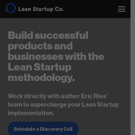
Build successful
products and
businesses with the
Lean Startup
methodology.
Work directly with author Eric Ries’
team to supercharge your Lean Startup
implementation.
Schedule a Discovery Call