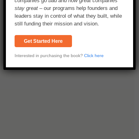
companies go bad and how great companies
stay great
– our programs help founders and
leaders stay in control of what they built, while
still funding their mission and vision.
Get Started Here
Interested in purchasing the book?
Click here